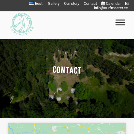
Eesti
Gallery
Our story
Contact
Calendar
info@surfmaster.ee
Surfmaster
SurfMaster Surfikool
CONTACT