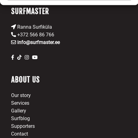
SURFMASTER
Ranna Surfiküla
+372 566 86 766
info@surfmaster.ee
ABOUT US
Our story
Services
Gallery
Surfblog
Supporters
Contact