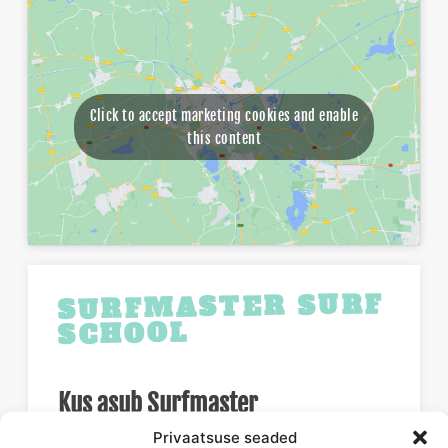
Click to accept marketing cookies and enable
this content
SURFMASTER SURF
SCHOOL
Kus asub Surfmaster
Privaatsuse seaded