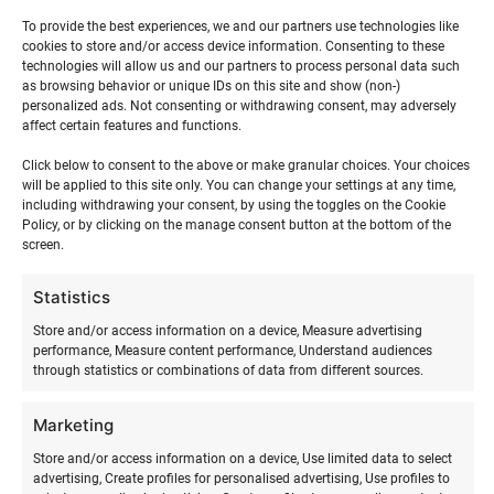
Suvel tegutseme Ranna Surfikülas, Hiiumaal ja
Tallinnas. Talvel leiab meid ainult Tallinnast.
To provide the best experiences, we and our partners use technologies like
cookies to store and/or access device information. Consenting to these
technologies will allow us and our partners to process personal data such
Aadress: Ranna, Suureranna, Kõrgessaare,
as browsing behavior or unique IDs on this site and show (non-)
92225. Hiiumaa.
personalized ads. Not consenting or withdrawing consent, may adversely
affect certain features and functions.
Lohesurfi koolitusi teeme ka Tallinnas, Pärnus
Click below to consent to the above or make granular choices. Your choices
ja Haapsalus. Soovi korral tuleme sinu valitud
will be applied to this site only. You can change your settings at any time,
sihtkohta surfiüritust läbi viima. Võta meiega
including withdrawing your consent, by using the toggles on the Cookie
ühendust juba täna!
Policy, or by clicking on the manage consent button at the bottom of the
screen.
Statistics
Store and/or access information on a device, Measure advertising
Suvepäevad, laagrid, koolitused,
performance, Measure content performance, Understand audiences
muu info:
through statistics or combinations of data from different sources.
Marketing
Risto Kõrgemägi +372 56 686 766 e-mail:
siia
Store and/or access information on a device, Use limited data to select
Keeled: EST, ING, FIN, RUS
advertising, Create profiles for personalised advertising, Use profiles to