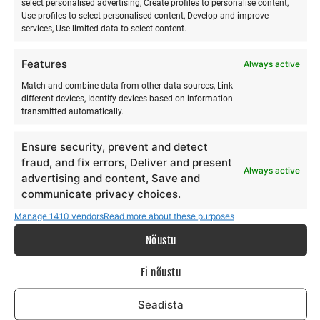
select personalised advertising, Create profiles to personalise content,
Use profiles to select personalised content, Develop and improve
Majutus info:
services, Use limited data to select content.
Riho Teigar +372 50 71 378 e-mail:
siia
Features
Always active
Match and combine data from other data sources, Link
https://rannasurfikula.ee/
different devices, Identify devices based on information
transmitted automatically.
Keeled: EST, ING, FIN, RUS
Ensure security, prevent and detect
fraud, and fix errors, Deliver and present
Always active
advertising and content, Save and
communicate privacy choices.
Manage 1410 vendors
Read more about these purposes
Nõustu
Ei nõustu
Seadista