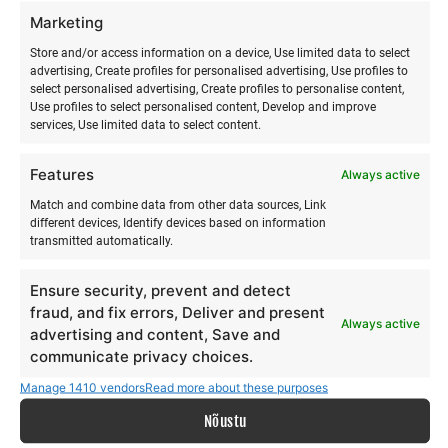
Marketing
Store and/or access information on a device, Use limited data to select
advertising, Create profiles for personalised advertising, Use profiles to
select personalised advertising, Create profiles to personalise content,
Use profiles to select personalised content, Develop and improve
services, Use limited data to select content.
Features
Always active
Match and combine data from other data sources, Link
different devices, Identify devices based on information
transmitted automatically.
Ensure security, prevent and detect
fraud, and fix errors, Deliver and present
Always active
advertising and content, Save and
communicate privacy choices.
Manage 1410 vendors
Read more about these purposes
Nõustu