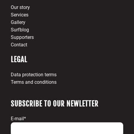
Our story
Services
Gallery
Surfblog
Supporters
Contact
LEGAL
Data protection terms
Terms and conditions
SUBSCRIBE TO OUR NEWLETTER
E-mail*