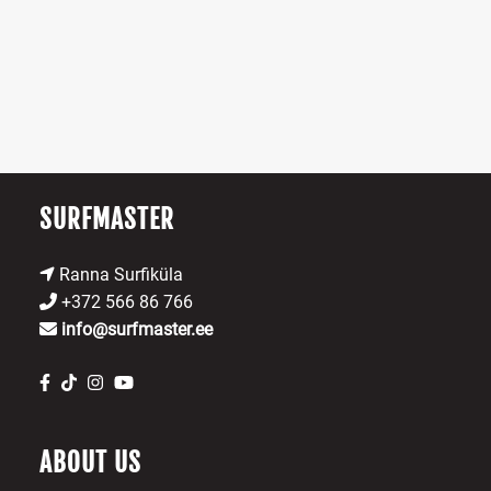
SURFMASTER
Ranna Surfiküla
+372 566 86 766
info@surfmaster.ee
ABOUT US