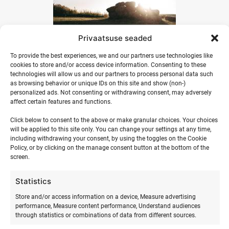
Privaatsuse seaded
To provide the best experiences, we and our partners use technologies like
cookies to store and/or access device information. Consenting to these
technologies will allow us and our partners to process personal data such
as browsing behavior or unique IDs on this site and show (non-)
personalized ads. Not consenting or withdrawing consent, may adversely
affect certain features and functions.
Click below to consent to the above or make granular choices. Your choices
will be applied to this site only. You can change your settings at any time,
including withdrawing your consent, by using the toggles on the Cookie
Policy, or by clicking on the manage consent button at the bottom of the
screen.
Statistics
Store and/or access information on a device, Measure advertising
performance, Measure content performance, Understand audiences
through statistics or combinations of data from different sources.