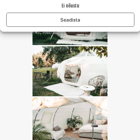
Ei nõustu
Seadista