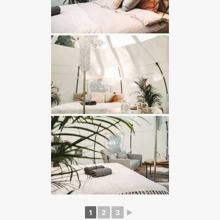
1
2
3
►