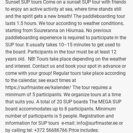
Sunset SUP tours Come on a sunset SUP tour with friends
to enjoy an active activity at sea, where time stands still
and the spirit gets a new breath! The paddleboarding tour
lasts 1.5 hours. We tour according to weather conditions,
starting from Suureranna on Hiiumaa. No previous
paddleboarding experience is required to participate in the
SUP tour. It usually takes 10–15 minutes to get used to
the board. Participants in the tour must be at least 12
years old. NB! Tours take place depending on the weather
and interest. Contact us and book your spot in advance or
come with your group! Regular tours take place according
to the calendar, see exact times at
https://surfmaster.ee/kalender/ The tour requires a
minimum of 5 participants. We organize tours at a time
that suits you. A total of 20 SUP boards The MEGA SUP
board accommodates up to 8 participants. Minimum
number of participants is 5 people. Registration and
information for SUP tours e-mail: info@surfmaster.ee or
by calling tel: +372 56686766 Price includes: