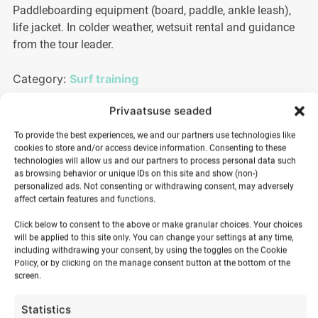
Paddleboarding equipment (board, paddle, ankle leash),
life jacket. In colder weather, wetsuit rental and guidance
from the tour leader.
Category:
Surf training
Privaatsuse seaded
25,00
€
To provide the best experiences, we and our partners use technologies like
cookies to store and/or access device information. Consenting to these
technologies will allow us and our partners to process personal data such
as browsing behavior or unique IDs on this site and show (non-)
Sunset
personalized ads. Not consenting or withdrawing consent, may adversely
affect certain features and functions.
SUP
ADD TO BASKET
tour
Click below to consent to the above or make granular choices. Your choices
quantity
will be applied to this site only. You can change your settings at any time,
including withdrawing your consent, by using the toggles on the Cookie
Policy, or by clicking on the manage consent button at the bottom of the
screen.
Statistics