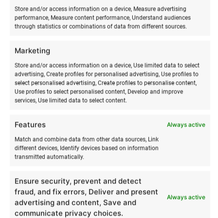
Store and/or access information on a device, Measure advertising
performance, Measure content performance, Understand audiences
through statistics or combinations of data from different sources.
Marketing
Store and/or access information on a device, Use limited data to select
advertising, Create profiles for personalised advertising, Use profiles to
select personalised advertising, Create profiles to personalise content,
Use profiles to select personalised content, Develop and improve
services, Use limited data to select content.
RELATED PRODUCTS
Features
Always active
Match and combine data from other data sources, Link
different devices, Identify devices based on information
transmitted automatically.
Ensure security, prevent and detect
fraud, and fix errors, Deliver and present
Always active
advertising and content, Save and
communicate privacy choices.