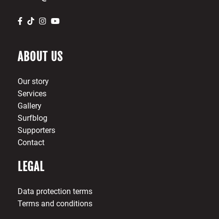
ABOUT US
Our story
Services
Gallery
Surfblog
Supporters
Contact
LEGAL
Data protection terms
Terms and conditions