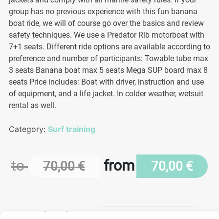
group has no previous experience with this fun banana
boat ride, we will of course go over the basics and review
safety techniques. We use a Predator Rib motorboat with
7+1 seats. Different ride options are available according to
preference and number of participants: Towable tube max
3 seats Banana boat max 5 seats Mega SUP board max 8
seats Price includes: Boat with driver, instruction and use
of equipment, and a life jacket. In colder weather, wetsuit
rental as well.
Category:
Surf training
to
from
70,00
€
70,00
€
Length