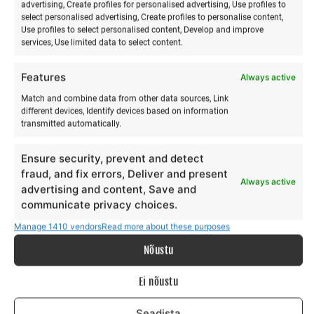
advertising, Create profiles for personalised advertising, Use profiles to
select personalised advertising, Create profiles to personalise content,
Use profiles to select personalised content, Develop and improve
services, Use limited data to select content.
Features
Always active
Match and combine data from other data sources, Link
different devices, Identify devices based on information
transmitted automatically.
Stand-up paddleboarding
Acroyoga & Thai massage
training
on Hiiumaa
Ensure security, prevent and detect
€
€
45,00
12,00
from
from
€
€
45,00
12,00
to
to
fraud, and fix errors, Deliver and present
Always active
advertising and content, Save and
This
Th
communicate privacy choices.
Make a selection
Make a selection
product
pr
Manage 1410 vendors
Read more about these purposes
has
ha
multiple
mu
Nõustu
variants.
va
The
Th
Ei nõustu
options
op
Seadista