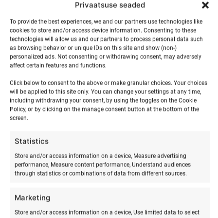
Privaatsuse seaded
Towable
To provide the best experiences, we and our partners use technologies like
tube
cookies to store and/or access device information. Consenting to these
ADD TO BASKET
technologies will allow us and our partners to process personal data such
ride
as browsing behavior or unique IDs on this site and show (non-)
quantity
personalized ads. Not consenting or withdrawing consent, may adversely
affect certain features and functions.
Click below to consent to the above or make granular choices. Your choices
will be applied to this site only. You can change your settings at any time,
including withdrawing your consent, by using the toggles on the Cookie
Policy, or by clicking on the manage consent button at the bottom of the
screen.
Statistics
Store and/or access information on a device, Measure advertising
performance, Measure content performance, Understand audiences
RELATED PRODUCTS
through statistics or combinations of data from different sources.
Marketing
Store and/or access information on a device, Use limited data to select