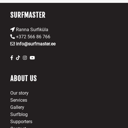
th
pr
SURFMASTER
p
Ranna Surfiküla
+372 566 86 766
info@surfmaster.ee
ABOUT US
Our story
Services
Gallery
Surfblog
Supporters