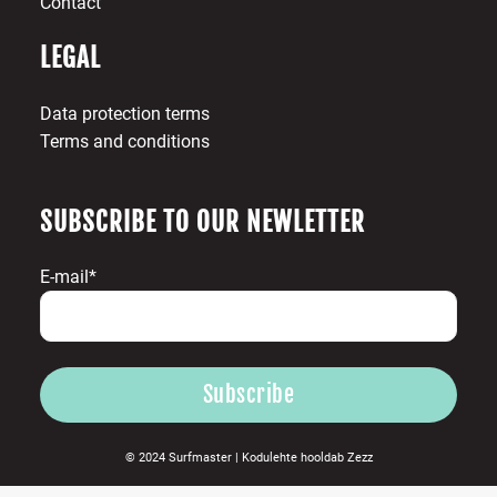
Contact
LEGAL
Data protection terms
Terms and conditions
SUBSCRIBE TO OUR NEWLETTER
E-mail*
© 2024 Surfmaster |
Kodulehte hooldab
Zezz