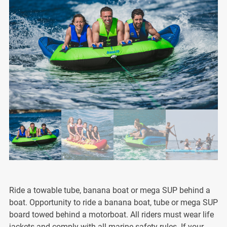
Ride a towable tube, banana boat or mega SUP behind a
boat. Opportunity to ride a banana boat, tube or mega SUP
board towed behind a motorboat. All riders must wear life
jackets and comply with all marine safety rules. If your