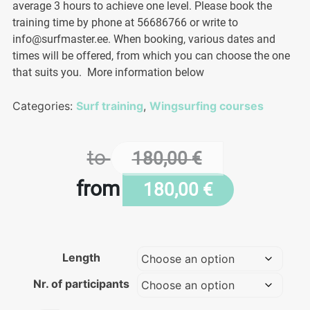
average 3 hours to achieve one level. Please book the
training time by phone at 56686766 or write to
info@surfmaster.ee. When booking, various dates and
times will be offered, from which you can choose the one
that suits you. More information below
Categories:
Surf training
,
Wingsurfing courses
to
180,00
€
from
180,00
€
Length
Nr. of participants