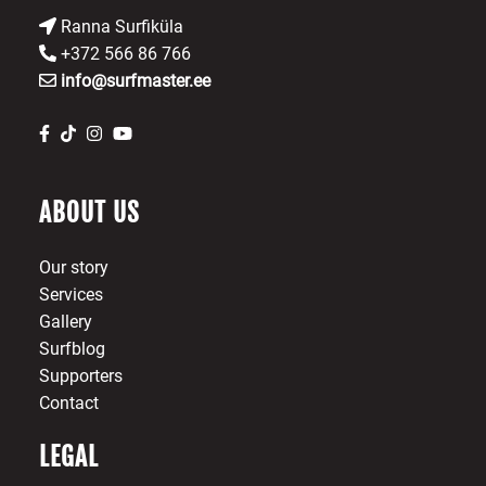
Ranna Surfiküla
+372 566 86 766
info@surfmaster.ee
ABOUT US
Our story
Services
Gallery
Surfblog
Supporters
Contact
LEGAL