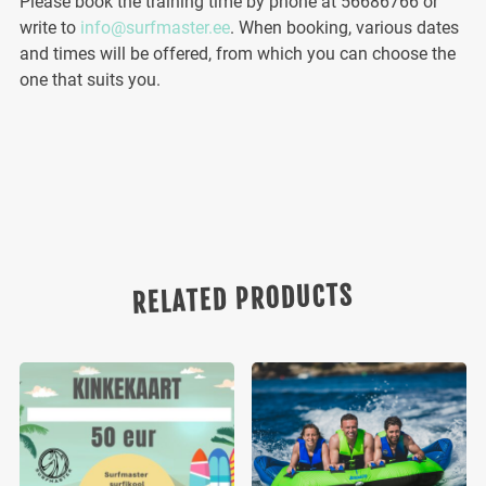
Please book the training time by phone at 56686766 or
write to
info@surfmaster.ee
. When booking, various dates
and times will be offered, from which you can choose the
one that suits you.
RELATED PRODUCTS