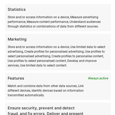
moving with the help of the wind.
Statistics
Wingsurf training in summer includes:
Store and/or access information on a device, Measure advertising
performance, Measure content performance, Understand audiences
through statistics or combinations of data from different sources.
LEVEL 1
Marketing
Overview of wing development and safety
Weather conditions (wind, cardinal directions)
Store and/or access information on a device, Use limited data to select
Technical terminology and description
advertising, Create profiles for personalised advertising, Use profiles to
select personalised advertising, Create profiles to personalise content,
Setting up the inflatable wing
Use profiles to select personalised content, Develop and improve
Flying the wing (size 4–6 m2)
services, Use limited data to select content.
Starting to ride with the wing and SUP board.
Independent practice time.
Features
Always active
Match and combine data from other data sources, Link
LEVEL 2
different devices, Identify devices based on information
transmitted automatically.
Setting up the inflatable wing
Technical terminology and description for
Ensure security, prevent and detect
getting onto the foil board
fraud, and fix errors, Deliver and present