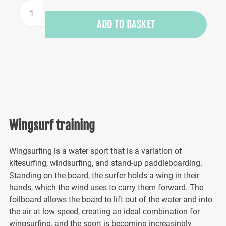
Wing
surfing
ADD TO BASKET
training
quantity
Wingsurf training
Wingsurfing is a water sport that is a variation of
kitesurfing, windsurfing, and stand-up paddleboarding.
Standing on the board, the surfer holds a wing in their
hands, which the wind uses to carry them forward. The
foilboard allows the board to lift out of the water and into
the air at low speed, creating an ideal combination for
wingsurfing, and the sport is becoming increasingly