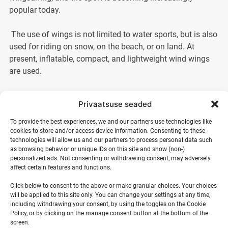
popular today.
The use of wings is not limited to water sports, but is also
used for riding on snow, on the beach, or on land. At
present, inflatable, compact, and lightweight wind wings
are used.
Wingsurf training in summer creates an indescribably cool
Privaatsuse seaded
experience. Although wingsurfing requires physical effort,
it is suitable for enthusiasts of all ages. The Estonian
To provide the best experiences, we and our partners use technologies like
cookies to store and/or access device information. Consenting to these
Meteorological and Hydrological Institute forecasts windy
technologies will allow us and our partners to process personal data such
weather year-round, so local weather conditions are ideal
as browsing behavior or unique IDs on this site and show (non-)
for wingsurfing.
personalized ads. Not consenting or withdrawing consent, may adversely
affect certain features and functions.
In wingsurf training, surf school instructors teach you how
Click below to consent to the above or make granular choices. Your choices
to avoid dangerous situations, choose the right equipment,
will be applied to this site only. You can change your settings at any time,
including withdrawing your consent, by using the toggles on the Cookie
and assess weather conditions. You will be taught how to
Policy, or by clicking on the manage consent button at the bottom of the
set up the wing and ways to get the wing and board
screen.