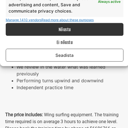
Always active
advertising and content, Save and
Getting started with the wing and foil board
communicate privacy choices.
Moving upwind and downwind
Independent practice time
Manage 1410 vendors
Read more about these purposes
Nõustu
LEVEL 3
Ei nõustu
Setting up the inflatable wing
Technical terminology and description,
Seadista
performing turns
We review in the water what was learned
previously
Performing turns upwind and downwind
Independent practice time
The price includes:
Wing surfing equipment. The training
time required is on average 3 hours to achieve one level.