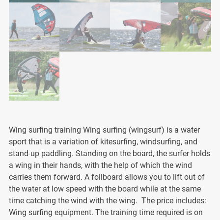
Wing surfing training Wing surfing (wingsurf) is a water
sport that is a variation of kitesurfing, windsurfing, and
stand-up paddling. Standing on the board, the surfer holds
a wing in their hands, with the help of which the wind
carries them forward. A foilboard allows you to lift out of
the water at low speed with the board while at the same
time catching the wind with the wing. The price includes:
Wing surfing equipment. The training time required is on