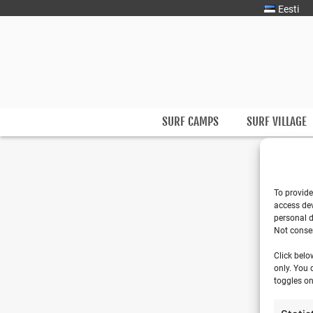
Eesti
Surfmaster
SurfMaster Surfikool
SURF CAMPS
SURF VILLAGE
To provide
access dev
personal d
Not consen
Click belo
only. You 
toggles on