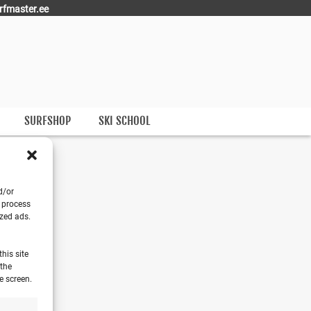
rfmaster.ee
SURFSHOP
SKI SCHOOL
E
d/or
o process
ized ads.
his site
 the
e screen.