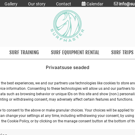
Gallery
Our story
Contact
Calendar
info@su
SURF TRAINING
SURF EQUIPMENT RENTAL
SURF TRIPS
Privaatsuse seaded
SURF SCHOOL CAF
 the best experiences, we and our partners use technologies like cookies to store an
ice information. Consenting to these technologies will allow us and our partners t
ata such as browsing behavior or unique IDs on this site and show (non-) personal
ting or withdrawing consent, may adversely affect certain features and functions.
w to consent to the above or make granular choices. Your choices will be applied to t
can change your settings at any time, including withdrawing your consent, by using
 the Cookie Policy, or by clicking on the manage consent button at the bottom of th