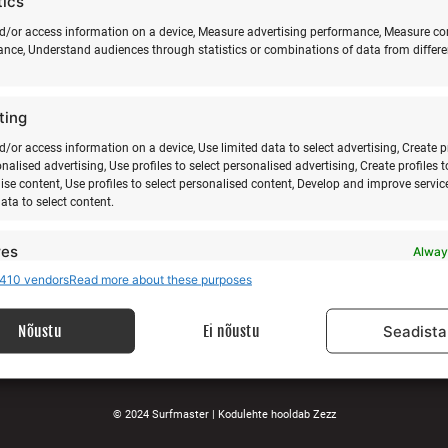
tics
d/or access information on a device, Measure advertising performance, Measure co
nce, Understand audiences through statistics or combinations of data from differe
ABOUT US
SU
ting
E-m
Our story
Services
d/or access information on a device, Use limited data to select advertising, Create p
onalised advertising, Use profiles to select personalised advertising, Create profiles t
Gallery
ise content, Use profiles to select personalised content, Develop and improve servic
Surfblog
data to select content.
Supporters
Contact
res
Alway
410 vendors
Read more about these purposes
d combine data from other data sources, Link different devices, Identify
LEGAL
based on information transmitted automatically.
Nõustu
Ei nõustu
Seadista
Data protection terms
 security, prevent and detect fraud, and fix errors,
Terms and conditions
r and present advertising and content, Save and
Alway
nicate privacy choices.
© 2024 Surfmaster |
Kodulehte hooldab
Zezz