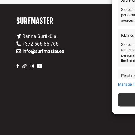
Statis
Store an
performa
SURFMASTER
sources.
Marke
Ranna Surfiküla
+372 566 86 766
Store an
for pers
info@surfmaster.ee
personal
limited 
Featu
Manage 1
Match an
devices 
Ensure
Delive
commu