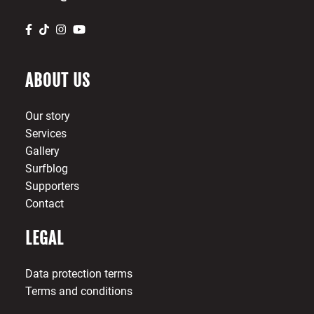
ABOUT US
Our story
Services
Gallery
Surfblog
Supporters
Contact
LEGAL
Data protection terms
Terms and conditions