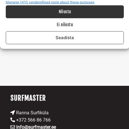
Manage 1410 vendors
Read more about these purposes
Create meaningful memories
with family, friends, or
Nõustu
new acquaintances.
Ei nõustu
If this story resonated with you, then get in touch with me!
Seadista
Risto tel: +372 56 686 766 e-mail:
info@surfmaster.ee
SURFMASTER
Ranna Surfiküla
+372 566 86 766
info@surfmaster.ee