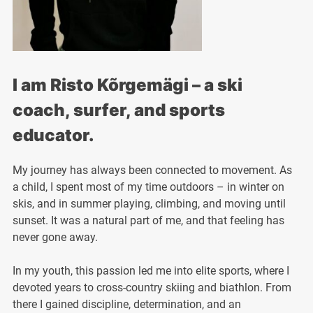
I am Risto Kõrgemägi – a ski
coach, surfer, and sports
educator.
My journey has always been connected to movement. As
a child, I spent most of my time outdoors – in winter on
skis, and in summer playing, climbing, and moving until
sunset. It was a natural part of me, and that feeling has
never gone away.
In my youth, this passion led me into elite sports, where I
devoted years to cross-country skiing and biathlon. From
there I gained discipline, determination, and an