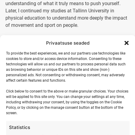
understanding of what it truly means to push yourself.
Later, I continued my studies at Tallinn University in
physical education to understand more deeply the impact
of movement and sport on people.
I discovered kitesurfing, and it changed my life.
Privaatsuse seaded
The sea, the wind, and movement created a
To provide the best experiences, we and our partners use technologies like
feeling that is hard to put into words – freedom,
cookies to store and/or access device information. Consenting to these
presence, and joy. From that moment on, I have
technologies will allow us and our partners to process personal data such
devoted my summers to surfing and teaching it.
as browsing behavior or unique IDs on this site and show (non-)
personalized ads. Not consenting or withdrawing consent, may adversely
Today, more than 20 years later, it is still my
affect certain features and functions.
passion.
Click below to consent to the above or make granular choices. Your choices
will be applied to this site only. You can change your settings at any time,
For me, teaching is not just about passing on technique. It
including withdrawing your consent, by using the toggles on the Cookie
is a process in which a person overcomes their fears, finds
Policy, or by clicking on the manage consent button at the bottom of the
confidence, and experiences something real. Every time
screen.
someone takes their first steps in the water or discovers a
new level, a moment is created that stays in the memory.
Statistics