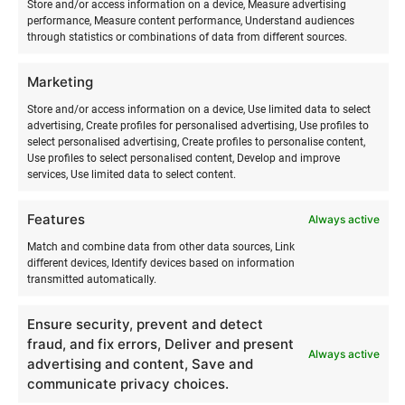
Store and/or access information on a device, Measure advertising
I believe that movement and nature help a person return to
performance, Measure content performance, Understand audiences
through statistics or combinations of data from different sources.
themselves. It is not just sport – it is a way to be more
present, feel more, and live more fully.
Marketing
When you come to us, you do not just learn surfing. You
Store and/or access information on a device, Use limited data to select
experience something that stays with you for longer.
advertising, Create profiles for personalised advertising, Use profiles to
select personalised advertising, Create profiles to personalise content,
Use profiles to select personalised content, Develop and improve
Surfmaster
is more than a surf school – it is a
supportive
services, Use limited data to select content.
community and lifestyle
that helps you:
Features
Always active
Discover the magic of surfing step by step
with
Match and combine data from other data sources, Link
experienced and inspiring instructors.
different devices, Identify devices based on information
transmitted automatically.
Overcome your doubts or fears
about whether you
Ensure security, prevent and detect
are skilled or brave enough.
fraud, and fix errors, Deliver and present
Always active
advertising and content, Save and
Find joy and balance
through nature, movement, and
communicate privacy choices.
new experiences.