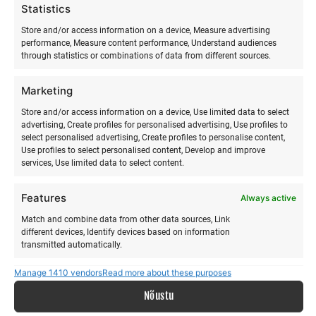
Statistics
Store and/or access information on a device, Measure advertising
performance, Measure content performance, Understand audiences
through statistics or combinations of data from different sources.
ABOUT US
Marketing
Our story
Store and/or access information on a device, Use limited data to select
Services
advertising, Create profiles for personalised advertising, Use profiles to
Gallery
select personalised advertising, Create profiles to personalise content,
Surfblog
Use profiles to select personalised content, Develop and improve
services, Use limited data to select content.
Supporters
Contact
Features
Always active
LEGAL
Match and combine data from other data sources, Link
different devices, Identify devices based on information
transmitted automatically.
Data protection terms
Manage 1410 vendors
Read more about these purposes
Terms and conditions
Ensure security, prevent and detect
fraud, and fix errors, Deliver and present
Nõustu
Always active
advertising and content, Save and