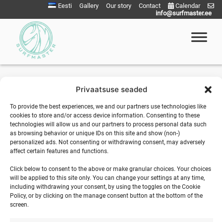
Skip
Your basket is currently empty.
Eesti
Gallery
Our story
Contact
Calendar
info@surfmaster.ee
to
content
Return to shop
Surfmaster
SurfMaster Surfikool
Privaatsuse seaded
To provide the best experiences, we and our partners use technologies like
cookies to store and/or access device information. Consenting to these
technologies will allow us and our partners to process personal data such
as browsing behavior or unique IDs on this site and show (non-)
personalized ads. Not consenting or withdrawing consent, may adversely
affect certain features and functions.
SURFMASTER
Click below to consent to the above or make granular choices. Your choices
will be applied to this site only. You can change your settings at any time,
Ranna Surfiküla
including withdrawing your consent, by using the toggles on the Cookie
+372 566 86 766
Policy, or by clicking on the manage consent button at the bottom of the
screen.
info@surfmaster.ee