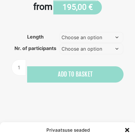
from
195,00
€
Length
Nr. of participants
kite
surfing
ADD TO BASKET
training
quantity
Privaatsuse seaded
Beginner kite surfing training