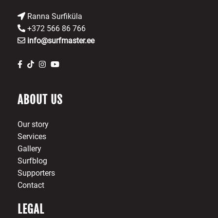
Ranna Surfiküla
+372 566 86 766
info@surfmaster.ee
ABOUT US
Our story
Services
Gallery
Surfblog
Supporters
Contact
LEGAL