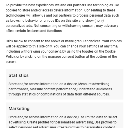
To provide the best experiences, we and our partners use technologies like
cookies to store and/or access device information. Consenting to these
The training plan has been prepared with
IKO standards
in
technologies will allow us and our partners to process personal data such
as browsing behavior or unique IDs on this site and show (non-)
mind. The training includes an instructor and all
personalized ads. Not consenting or withdrawing consent, may adversely
equipment. Beginner kite surfing training takes
5–6 hours
affect certain features and functions.
as individual instruction and 9 hours when studying in a
Click below to consent to the above or make granular choices. Your choices
group of 2–3 participants.
will be applied to this site only. You can change your settings at any time,
including withdrawing your consent, by using the toggles on the Cookie
There is also an option to come to the training with a
Policy, or by clicking on the manage consent button at the bottom of the
screen.
larger group. Ask for a more detailed offer!
Statistics
LEVEL 1
Store and/or access information on a device, Measure advertising
performance, Measure content performance, Understand audiences
Determining wind direction and strength
through statistics or combinations of data from different sources.
Choosing and assessing a safe riding spot
Explaining the concept and content of the wind
Marketing
window
Store and/or access information on a device, Use limited data to select
Flying a trainer kite
advertising, Create profiles for personalised advertising, Use profiles to
Assembling an inflatable kite, getting to know
select personalised advertising, Create profiles to personalise content,