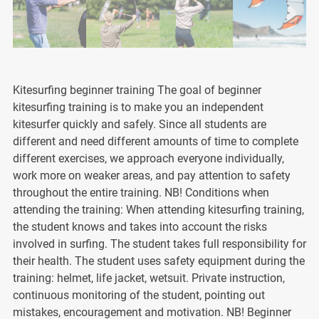
Kitesurfing beginner training The goal of beginner
kitesurfing training is to make you an independent
kitesurfer quickly and safely. Since all students are
different and need different amounts of time to complete
different exercises, we approach everyone individually,
work more on weaker areas, and pay attention to safety
throughout the entire training. NB! Conditions when
attending the training: When attending kitesurfing training,
the student knows and takes into account the risks
involved in surfing. The student takes full responsibility for
their health. The student uses safety equipment during the
training: helmet, life jacket, wetsuit. Private instruction,
continuous monitoring of the student, pointing out
mistakes, encouragement and motivation. NB! Beginner