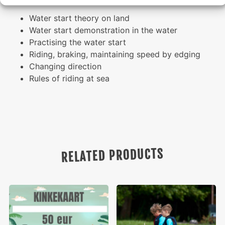
Water start theory on land
Water start demonstration in the water
Practising the water start
Riding, braking, maintaining speed by edging
Changing direction
Rules of riding at sea
RELATED PRODUCTS