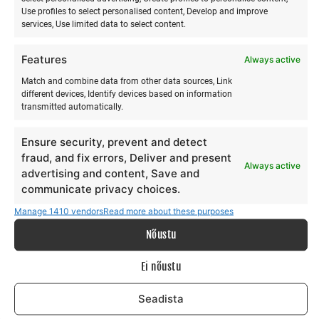
the safety systems
Use profiles to select personalised content, Develop and improve
services, Use limited data to select content.
Launching and landing the kite with hand signals,
walking with the kite
Features
Always active
Packing up the kite
Match and combine data from other data sources, Link
LEVEL 2
different devices, Identify devices based on information
transmitted automatically.
Downwind body drag
Ensure security, prevent and detect
Body drag, i.e. being pulled through the water by
fraud, and fix errors, Deliver and present
Always active
the kite
advertising and content, Save and
Body drag to the left and right
communicate privacy choices.
Upwind body drag
Manage 1410 vendors
Read more about these purposes
Exercises for putting your feet into the board
Nõustu
straps
Self rescue methods in both deep and shallow
Ei nõustu
water
Seadista
LEVEL 3