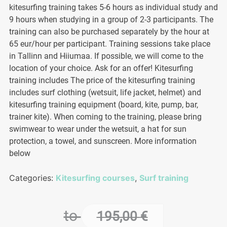
kitesurfing training takes 5-6 hours as individual study and
9 hours when studying in a group of 2-3 participants. The
training can also be purchased separately by the hour at
65 eur/hour per participant. Training sessions take place
in Tallinn and Hiiumaa. If possible, we will come to the
location of your choice. Ask for an offer! Kitesurfing
training includes The price of the kitesurfing training
includes surf clothing (wetsuit, life jacket, helmet) and
kitesurfing training equipment (board, kite, pump, bar,
trainer kite). When coming to the training, please bring
swimwear to wear under the wetsuit, a hat for sun
protection, a towel, and sunscreen. More information
below
Categories:
Kitesurfing courses
,
Surf training
to
195,00
€