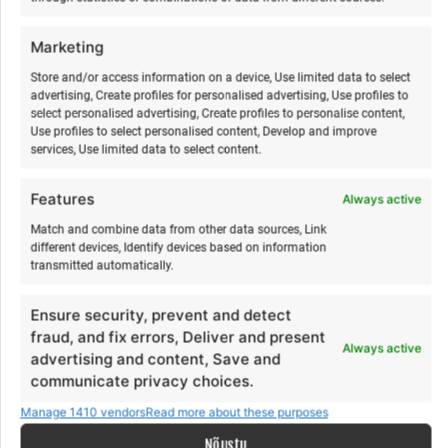
€
€
300,00
300,00
from
from
€
€
330,00
330,00
to
to
Marketing
This
Th
Make a selection
Make a selection
product
pr
Store and/or access information on a device, Use limited data to select
advertising, Create profiles for personalised advertising, Use profiles to
has
ha
select personalised advertising, Create profiles to personalise content,
multiple
mu
Use profiles to select personalised content, Develop and improve
variants.
va
services, Use limited data to select content.
The
Th
options
op
Features
Always active
may
m
Match and combine data from other data sources, Link
be
b
different devices, Identify devices based on information
chosen
ch
transmitted automatically.
on
o
Ensure security, prevent and detect
the
th
fraud, and fix errors, Deliver and present
product
pr
Acroyoga & Thai massage
Yoga & paddleboarding
Always active
advertising and content, Save and
page
p
on Hiiumaa
hike on Hiiumaa
communicate privacy choices.
€
€
12,00
15,00
from
from
€
€
12,00
15,00
to
to
Manage 1410 vendors
Read more about these purposes
This
Th
Nõustu