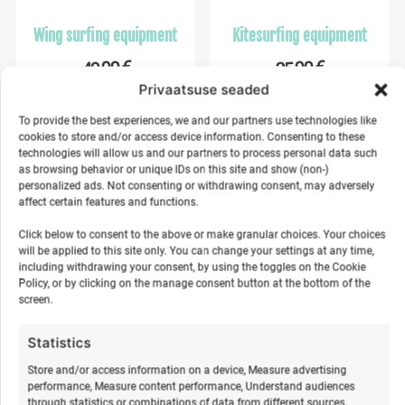
Wing surfing equipment
Kitesurfing equipment
€
€
40,00
35,00
Privaatsuse seaded
Make a selection
Make a selection
To provide the best experiences, we and our partners use technologies like
cookies to store and/or access device information. Consenting to these
technologies will allow us and our partners to process personal data such
as browsing behavior or unique IDs on this site and show (non-)
personalized ads. Not consenting or withdrawing consent, may adversely
%
%
affect certain features and functions.
Click below to consent to the above or make granular choices. Your choices
will be applied to this site only. You can change your settings at any time,
including withdrawing your consent, by using the toggles on the Cookie
Policy, or by clicking on the manage consent button at the bottom of the
screen.
Statistics
Kids Surf Camp in Hiiumaa
Youth surf camp in
Store and/or access information on a device, Measure advertising
2026
Hiiumaa
performance, Measure content performance, Understand audiences
through statistics or combinations of data from different sources.