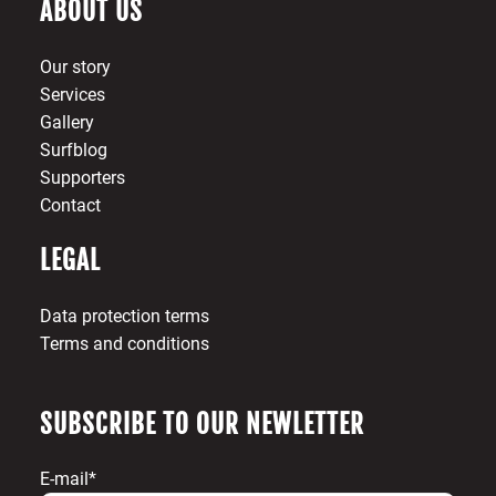
ABOUT US
Our story
Services
Gallery
Surfblog
Supporters
Contact
LEGAL
Data protection terms
Terms and conditions
SUBSCRIBE TO OUR NEWLETTER
E-mail*