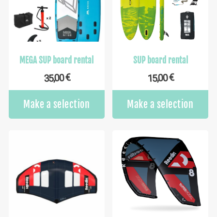
MEGA SUP board rental
SUP board rental
€
€
35,00
15,00
Make a selection
Make a selection