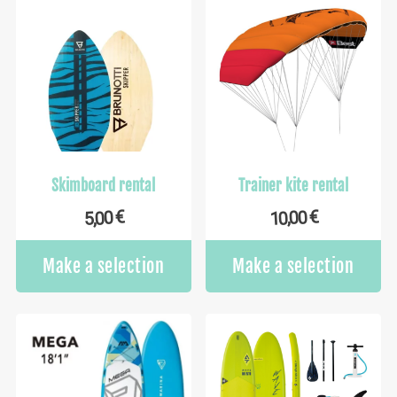
Skimboard rental
Trainer kite rental
€
€
10,00
5,00
Make a selection
Make a selection