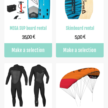
MEGA SUP board rental
Skimboard rental
€
€
35,00
5,00
Make a selection
Make a selection