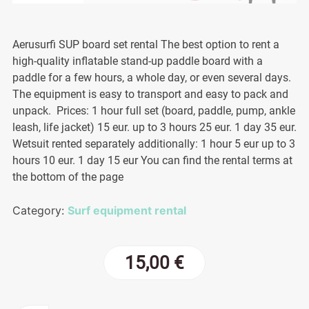
Aerusurfi SUP board set rental The best option to rent a
high-quality inflatable stand-up paddle board with a
paddle for a few hours, a whole day, or even several days.
The equipment is easy to transport and easy to pack and
unpack. Prices: 1 hour full set (board, paddle, pump, ankle
leash, life jacket) 15 eur. up to 3 hours 25 eur. 1 day 35 eur.
Wetsuit rented separately additionally: 1 hour 5 eur up to 3
hours 10 eur. 1 day 15 eur You can find the rental terms at
the bottom of the page
Category:
Surf equipment rental
15,00
€