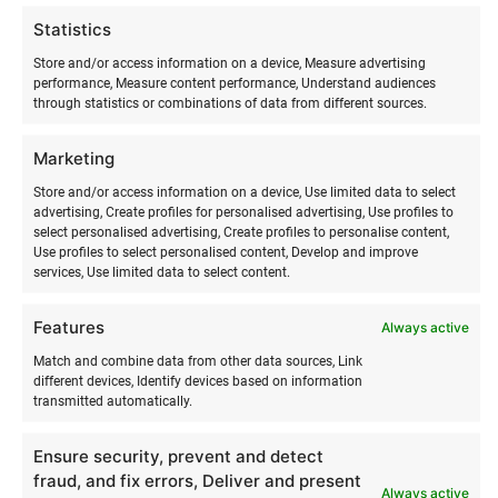
issuing and returning rental equipment takes place by
Statistics
prior arrangement.
Store and/or access information on a device, Measure advertising
performance, Measure content performance, Understand audiences
When receiving the rental equipment, the renter must make
through statistics or combinations of data from different sources.
sure that the rental equipment is intact and complete. The
renter must return the rental equipment in the same
Marketing
condition as it was issued to them. The renter is fully
responsible for the condition of all equipment, and in the
Store and/or access information on a device, Use limited data to select
advertising, Create profiles for personalised advertising, Use profiles to
event of damage, destruction, or loss, the renter must
select personalised advertising, Create profiles to personalise content,
compensate the Surfmaster surf school for all material
Use profiles to select personalised content, Develop and improve
damage.
services, Use limited data to select content.
Features
Upon receiving the surf equipment, the renter confirms that
Always active
they have full knowledge and experience of how to
Match and combine data from other data sources, Link
assemble, disassemble, and use the rented surf equipment
different devices, Identify devices based on information
transmitted automatically.
safely and for its intended purpose. Upon receiving the
rental property, the renter confirms that they will use the
Ensure security, prevent and detect
rented property with due care and return the rented surf
fraud, and fix errors, Deliver and present
equipment on time. Selling the property and subletting it to
Always active