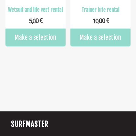
Wetsuit and life vest rental
Trainer kite rental
€
€
10,00
5,00
Make a selection
Make a selection
SURFMASTER