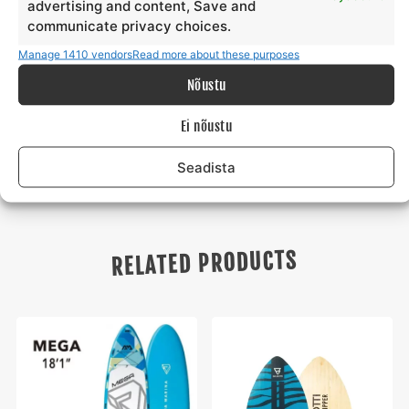
advertising and content, Save and
third parties is not permitted.
communicate privacy choices.
Manage 1410 vendors
Read more about these purposes
When renting, the renter must present an identity
document, ID or Passport. In addition, the Surfmaster surf
Nõustu
school has the right to ask the renter for a security deposit
if it deems it necessary.
Ei nõustu
Seadista
RELATED PRODUCTS