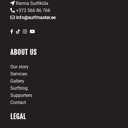
Ranna Surfiküla
+372 566 86 766
info@surfmaster.ee
ABOUT US
Our story
Services
Gallery
Surfblog
Supporters
Contact
LEGAL