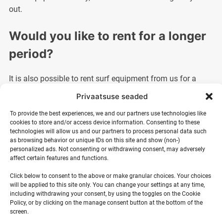
out.
Would you like to rent for a longer
period?
It is also possible to rent surf equipment from us for a
longer period. For this, please contact us by email or call
Privaatsuse seaded
us so that we can make you a suitable offer.
To provide the best experiences, we and our partners use technologies like
cookies to store and/or access device information. Consenting to these
technologies will allow us and our partners to process personal data such
as browsing behavior or unique IDs on this site and show (non-)
personalized ads. Not consenting or withdrawing consent, may adversely
affect certain features and functions.
Surf equipment rental terms
Click below to consent to the above or make granular choices. Your choices
will be applied to this site only. You can change your settings at any time,
Rental equipment is issued and can be returned during the
including withdrawing your consent, by using the toggles on the Cookie
summer period as agreed at Ranna Surf Village or in
Policy, or by clicking on the manage consent button at the bottom of the
screen.
Tallinn at an agreed address. During the winter period,