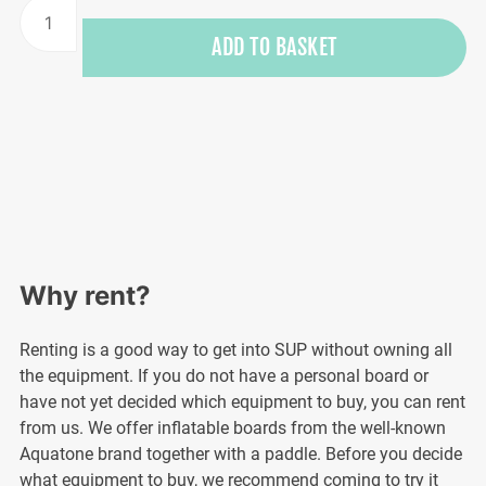
SUP
board
ADD TO BASKET
rental
quantity
Why rent?
Renting is a good way to get into SUP without owning all
the equipment. If you do not have a personal board or
have not yet decided which equipment to buy, you can rent
from us. We offer inflatable boards from the well-known
Aquatone brand together with a paddle. Before you decide
what equipment to buy, we recommend coming to try it