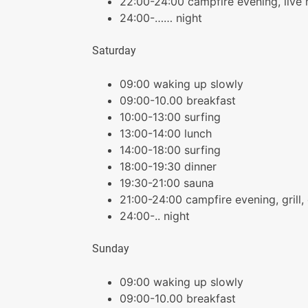
22:00-24:00 campfire evening, live
24:00-…… night
Saturday
09:00 waking up slowly
09:00-10.00 breakfast
10:00-13:00 surfing
13:00-14:00 lunch
14:00-18:00 surfing
18:00-19:30 dinner
19:30-21:00 sauna
21:00-24:00 campfire evening, grill, 
24:00-.. night
Sunday
09:00 waking up slowly
09:00-10.00 breakfast