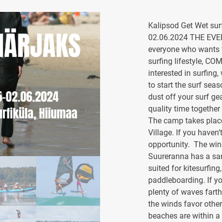
Kalipsod Get Wet sur
02.06.2024 THE EVE
everyone who wants t
surfing lifestyle, CO
interested in surfing
to start the surf sea
dust off your surf ge
quality time together
The camp takes place
Village. If you haven’
opportunity. The wind
Suureranna has a san
suited for kitesurfin
paddleboarding. If yo
plenty of waves farthe
the winds favor other
beaches are within a