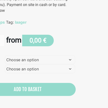
u). Payment on site in cash or by card.
low
mps
Tag:
laager
from
0,00
€
n
ADD TO BASKET