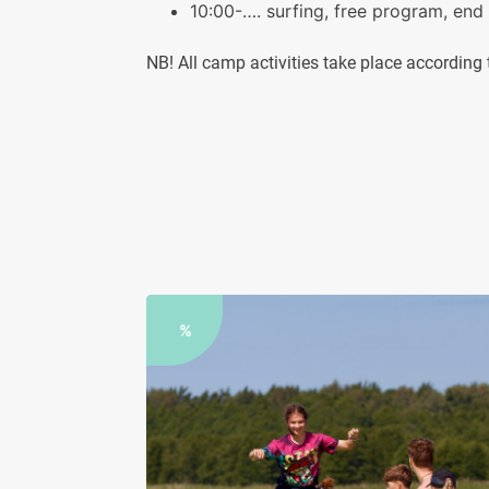
10:00-…. surfing, free program, end
NB! All camp activities take place accordin
%