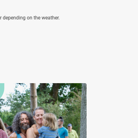
ur depending on the weather.