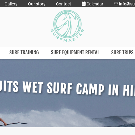
Gallery
Our story
Contact
Calendar
info@su
SURF TRAINING
SURF EQUIPMENT RENTAL
SURF TRIPS
ITS WET SURF CAMP IN H