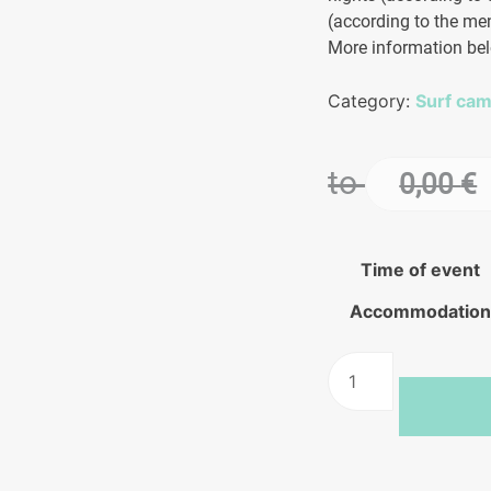
(according to the men
More information be
Category:
Surf ca
to
0,00
€
Time of event
Accommodatio
Wetsuits
Wet
Surf
Camp
in