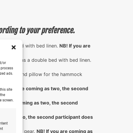
ording to your preference.
 double bed with bed linen.
NB! If you are
urf bus has a double bed with bed linen.
d/or
on.
o process
 blanket and pillow for the hammock
ized ads.
odation.
! If you are coming as two, the second
his site
 the
e screen.
you are coming as two, the second
ming as two, the second participant does
ntent
nt
r sleeping gear.
NB! If you are coming as