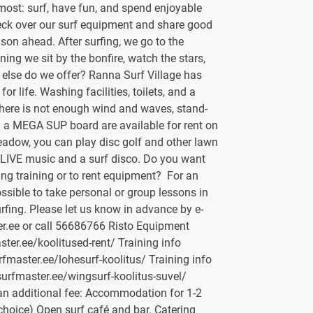
ost: surf, have fun, and spend enjoyable
eck over our surf equipment and share good
son ahead. After surfing, we go to the
ning we sit by the bonfire, watch the stars,
t else do we offer? Ranna Surf Village has
or life. Washing facilities, toilets, and a
there is not enough wind and waves, stand-
a MEGA SUP board are available for rent on
eadow, you can play disc golf and other lawn
 LIVE music and a surf disco. Do you want
ing training or to rent equipment? For an
possible to take personal or group lessons in
urfing. Please let us know in advance by e-
r.ee or call 56686766 Risto Equipment
aster.ee/koolitused-rent/ Training info
urfmaster.ee/lohesurf-koolitus/ Training info
surfmaster.ee/wingsurf-koolitus-suvel/
 an additional fee: Accommodation for 1-2
choice) Open surf café and bar. Catering