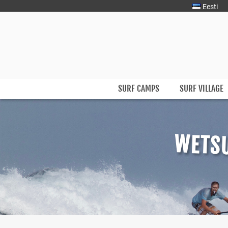
Eesti
Surfmaster
SurfMaster Surfikool
SURF CAMPS
SURF VILLAGE
Skip
to
content
WETSU