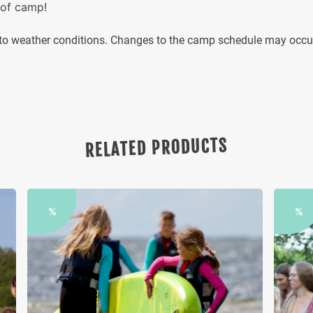
 of camp!
g to weather conditions. Changes to the camp schedule may occ
RELATED PRODUCTS
%
%