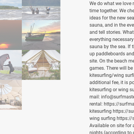
We do what we love m
time together. We ch
ideas for the new sea
sauna, and in the eve
and tell stories. Wha
everything necessary f
sauna by the sea. If 
up paddleboards and 
site. On the beach m
games. There will be
kitesurfing/wing surf
additional fee, it is 
kitesurfing or wing s
mail: info@surfmaste
rental: https://surfm
kitesurfing https://s
wing surfing https://
Available on site for
nights (according to 