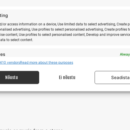
 not need to choose accommodation.
mp participant does not stay overnight on the camp premi
ting
d/or access information on a device, Use limited data to select advertising, Create p
onalised advertising, Use profiles to select personalised advertising, Create profiles t
ise content, Use profiles to select personalised content, Develop and improve servic
 pick you up from Kärdla airport by car (for an additional fee).
data to select content.
light schedule information and online booking
https://flynyx.co
0aW9uLndlYnNpdGU%3D&fbclid=IwAR0EULF3OdRJ-
res
Alway
cpAdRhnrDvEMU
410 vendors
Read more about these purposes
d combine data from other data sources, Link different devices, Identify
based on information transmitted automatically.
Nõustu
Ei nõustu
Seadista
 security, prevent and detect fraud, and fix errors,
r and present advertising and content, Save and
Alway
nicate privacy choices.