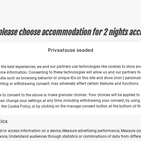
Hiiumaa
quantity
please choose accommodation for 2 nights acc
ng tent is furnished with furniture and a heater, and has a
Privaatsuse seaded
ipant does not need to choose accommodation.
omfortably accommodates two participants overnight. The s
 the best experiences, we and our partners use technologies like cookies to store an
 second participant does not need to choose accommodati
ice information. Consenting to these technologies will allow us and our partners t
s 2 participants. Please bring your own sleeping bag or
ata such as browsing behavior or unique IDs on this site and show (non-) personal
ting or withdrawing consent, may adversely affect certain features and functions.
, the second participant does not need to choose accomm
s. The tent is furnished with air mattresses and bed linen.
NB
w to consent to the above or make granular choices. Your choices will be applied to t
ose accommodation.
can change your settings at any time, including withdrawing your consent, by using
 the Cookie Policy, or by clicking on the manage consent button at the bottom of th
oor on a mattress) single mattresses with bed linen.
NB! If 
ose accommodation.
tics
k their motorhome in the coastal meadow.
NB! If you are co
n.
d/or access information on a device, Measure advertising performance, Measure co
nce, Understand audiences through statistics or combinations of data from differe
n tent. Set up your tent in the camping area and bring you