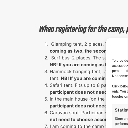
When registering for the camp, 
Glamping tent, 2 places. The glampi
coming as two, the second partic
Surf bus, 2 places. The surf bus c
To provide
NB! If you are coming as two, the
access dev
Hammock hanging tent, accommodate
personal d
Not consen
tent.
NB! If you are coming as two
Safari tent. Fits up to 8 participant
Click belo
participant does not need to cho
only. You 
toggles on
In the main house (on the second fl
participant does not need to cho
Statis
Caravan spot. Participants can par
not need to choose accommodatio
Store an
performa
I am coming to the camp with my ow