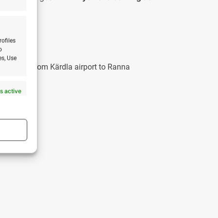
ses.
rofiles
o
es, Use
 The drive from Kärdla airport to Ranna
m/?
s active
s active