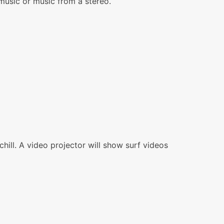
 music or music from a stereo.
chill. A video projector will show surf videos