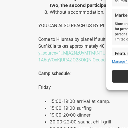
sources.
two, the second participant does
Without accommodation. NB! The ca
Marke
Store an
YOU CAN ALSO REACH US BY PLANE
for pers
personal
Come to Hiiumaa by plane! If suitable, we can
limited 
Surfiküla takes approximately 40 minutes. F
y_source=1_MjA2NzUyMTMtNTU5LWxvY2F
Featu
1A6gVOxKjURAZO28OlQNIOeopdVb9TEZM
Manage 1
Match an
devices 
Camp schedule:
Ensure
Friday
Delive
commu
15:00-19:00 arrival at camp.
15:00-19:00 surfing
19:00-20:00 dinner
20:00-22:00 sauna, chill grill