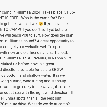
f camp in Hiiumaa 2024. Takes place: 31.05-
NT IS FREE Who is the camp for? For
o get their wetsuit wet
If you love the
ME TO CAMP! If you don’t surf yet but are
, we will teach you to surf. How does the plan
son in Hiiumaa sound? A great opportunity to
ar and get your wetsuits wet. To spend
 with new and old friends and surf a lottt.
 in Hiiumaa, at Suureranna, in Ranna Surf
t visited us before, now is a great
 directions suitable for us are SE-SW.
dy bottom and shallow water. It is well
g, wing surfing, windsurfing and stand-up
u want to go crazy in the waves, there are
r out at sea with the right wind direction. If
 Hiiumaa spots, then all the best surf
 20-minute drive. What do we do at camp?