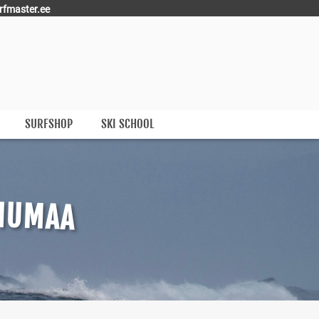
rfmaster.ee
SURFSHOP
SKI SCHOOL
IIUMAA