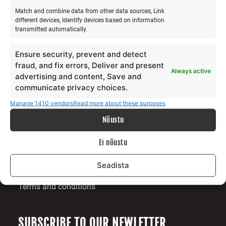
Match and combine data from other data sources, Link
different devices, Identify devices based on information
transmitted automatically.
ABOUT US
Ensure security, prevent and detect
Our story
fraud, and fix errors, Deliver and present
Always active
Services
advertising and content, Save and
Gallery
communicate privacy choices.
Surfblog
Manage 1410 vendors
Read more about these purposes
Supporters
Nõustu
Contact
Ei nõustu
LEGAL
Seadista
Data protection terms
Terms and conditions
SUBSCRIBE TO OUR NEWLETTER