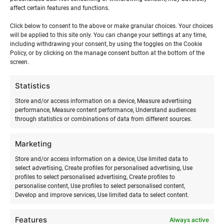
affect certain features and functions.
Click below to consent to the above or make granular choices. Your choices
will be applied to this site only. You can change your settings at any time,
including withdrawing your consent, by using the toggles on the Cookie
Policy, or by clicking on the manage consent button at the bottom of the
screen.
Statistics
Store and/or access information on a device, Measure advertising
performance, Measure content performance, Understand audiences
through statistics or combinations of data from different sources.
Marketing
SURFMASTER
Store and/or access information on a device, Use limited data to
select advertising, Create profiles for personalised advertising, Use
Ranna Surfiküla
profiles to select personalised advertising, Create profiles to
+372 566 86 766
personalise content, Use profiles to select personalised content,
Develop and improve services, Use limited data to select content.
info@surfmaster.ee
Features
Always active