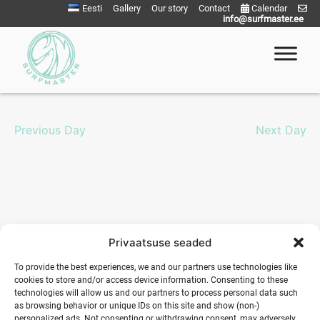
Skip
Eesti
Gallery
Our story
Contact
Calendar
info@surfmaster.ee
to
content
06/24/2024
Eve
Vie
Select
Vie
Surfmaster
SurfMaster Surfikool
Nav
date.
Nav
Previous Day
Next Day
Privaatsuse seaded
To provide the best experiences, we and our partners use technologies like
cookies to store and/or access device information. Consenting to these
technologies will allow us and our partners to process personal data such
as browsing behavior or unique IDs on this site and show (non-)
personalized ads. Not consenting or withdrawing consent, may adversely