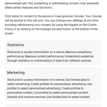
events,
events,
events,
events,
events,
events,
events
personalized ads. Not consenting or withdrawing consent, may adversely
affect certain features and functions.
Click below to consent to the above or make granular choices. Your choices
will be applied to this site only. You can change your settings at any time,
May
This Month
Jul
including withdrawing your consent, by using the toggles on the Cookie
Policy, or by clicking on the manage consent button at the bottom of the
screen.
Statistics
Store and/or access information on a device, Measure advertising
performance, Measure content performance, Understand audiences
through statistics or combinations of data from different sources.
Marketing
SURFMASTER
Store and/or access information on a device, Use limited data to
select advertising, Create profiles for personalised advertising, Use
profiles to select personalised advertising, Create profiles to
Ranna Surfiküla
personalise content, Use profiles to select personalised content,
+372 566 86 766
Develop and improve services, Use limited data to select content.
info@surfmaster.ee