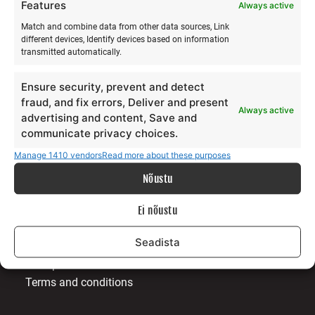
Features
Always active
Match and combine data from other data sources, Link
different devices, Identify devices based on information
transmitted automatically.
ABOUT US
Ensure security, prevent and detect
fraud, and fix errors, Deliver and present
Our story
Always active
advertising and content, Save and
Services
communicate privacy choices.
Gallery
Manage 1410 vendors
Read more about these purposes
Surfblog
Supporters
Nõustu
Contact
Ei nõustu
LEGAL
Seadista
Data protection terms
Terms and conditions