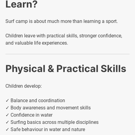
Learn?
Surf camp is about much more than learning a sport.
Children leave with practical skills, stronger confidence,
and valuable life experiences.
Physical & Practical Skills
Children develop:
✓ Balance and coordination
✓ Body awareness and movement skills
✓ Confidence in water
✓ Surfing basics across multiple disciplines
✓ Safe behaviour in water and nature