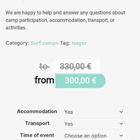
We are happy to help and answer any questions about
camp participation, accommodation, transport, or
activities.
Category:
Surf camps
Tag:
laager
to
330,00
€
from
300,00
€
Accommodation
Transport
Time of event