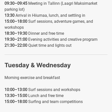
09:30–09:45
Meeting in Tallinn (Laagri Maksimarket
parking lot)
13:30
Arrival in Hiiumaa, lunch, and settling in
15:00–18:00
Surf sessions, adventure games, and
workshops
18:30–19:30
Dinner and free time
19:30–21:00
Evening activities and creative program
21:30–22:00
Quiet time and lights out
Tuesday & Wednesday
Morning exercise and breakfast
10:00–13:00
Surf sessions and workshops
13:30–15:00
Lunch and free time
15:00–18:00
Surfing and team competitions