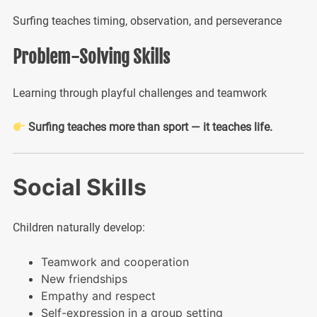
Surfing teaches timing, observation, and perseverance
Problem-Solving Skills
Learning through playful challenges and teamwork
Surfing teaches more than sport — it teaches life.
Social Skills
Children naturally develop:
Teamwork and cooperation
New friendships
Empathy and respect
Self-expression in a group setting