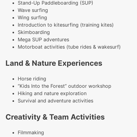
Stand-Up Paddleboarding (SUP)
Wave surfing
Wing surfing
Introduction to kitesurfing (training kites)
Skimboarding
Mega SUP adventures
Motorboat activities (tube rides & wakesurf)
Land & Nature Experiences
Horse riding
“Kids Into the Forest” outdoor workshop
Hiking and nature exploration
Survival and adventure activities
Creativity & Team Activities
Filmmaking