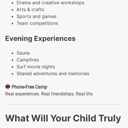
Drama and creative workshops
Arts & crafts
Sports and games
Team competitions
Evening Experiences
Sauna
Campfires
Surf movie nights
Shared adventures and memories
Phone-Free Camp
Real experiences. Real friendships. Real life.
What Will Your Child Truly