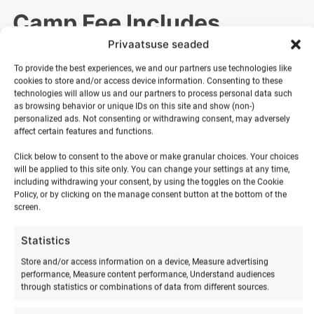
Camp Fee Includes
Privaatsuse seaded
The camp fee includes:
To provide the best experiences, we and our partners use technologies like
cookies to store and/or access device information. Consenting to these
technologies will allow us and our partners to process personal data such
✔ Transport (depending on selected package)
as browsing behavior or unique IDs on this site and show (non-)
✔ Accommodation (glamping or house option)
personalized ads. Not consenting or withdrawing consent, may adversely
✔ Three meals per day
affect certain features and functions.
✔ Surf equipment and professional instruction
Click below to consent to the above or make granular choices. Your choices
✔ All camp activities and necessary equipment
will be applied to this site only. You can change your settings at any time,
✔ Participation certificate and awards at camp completion
including withdrawing your consent, by using the toggles on the Cookie
Policy, or by clicking on the manage consent button at the bottom of the
screen.
Discounts & Payment
Statistics
Store and/or access information on a device, Measure advertising
Options
performance, Measure content performance, Understand audiences
through statistics or combinations of data from different sources.