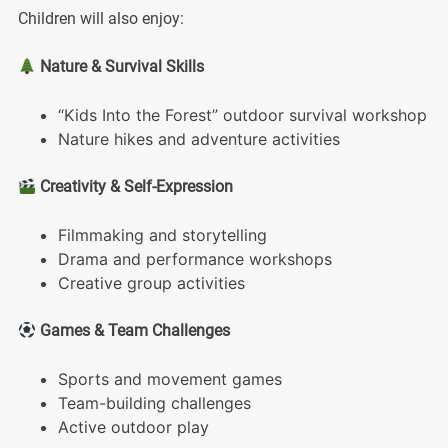
Children will also enjoy:
Nature & Survival Skills
“Kids Into the Forest” outdoor survival workshop
Nature hikes and adventure activities
Creativity & Self-Expression
Filmmaking and storytelling
Drama and performance workshops
Creative group activities
Games & Team Challenges
Sports and movement games
Team-building challenges
Active outdoor play