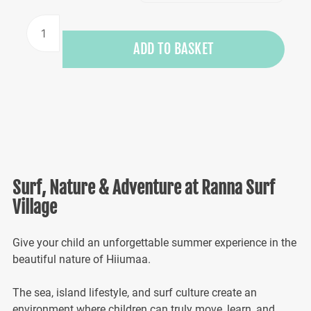
Kids
Surf
ADD TO BASKET
Camp
in
Hiiumaa
2026
quantity
Surf, Nature & Adventure at Ranna Surf
Village
Give your child an unforgettable summer experience in the
beautiful nature of Hiiumaa.
The sea, island lifestyle, and surf culture create an
environment where children can truly move, learn, and