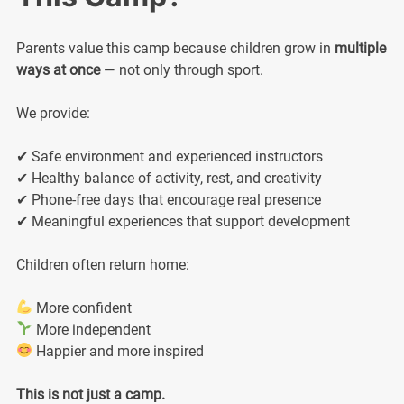
Parents value this camp because children grow in
multiple
ways at once
— not only through sport.
We provide:
✔ Safe environment and experienced instructors
✔ Healthy balance of activity, rest, and creativity
✔ Phone-free days that encourage real presence
✔ Meaningful experiences that support development
Children often return home:
More confident
More independent
Happier and more inspired
This is not just a camp.