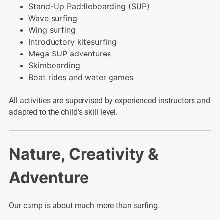
Stand-Up Paddleboarding (SUP)
Wave surfing
Wing surfing
Introductory kitesurfing
Mega SUP adventures
Skimboarding
Boat rides and water games
All activities are supervised by experienced instructors and
adapted to the child’s skill level.
Nature, Creativity &
Adventure
Our camp is about much more than surfing.