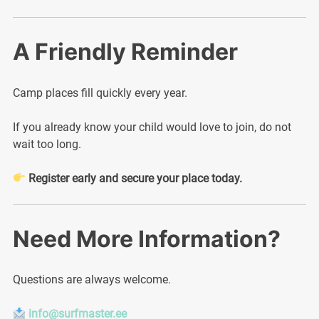
A Friendly Reminder
Camp places fill quickly every year.
If you already know your child would love to join, do not
wait too long.
Register early and secure your place today.
Need More Information?
Questions are always welcome.
info@surfmaster.ee