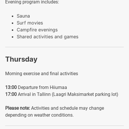
Evening program includes:
Sauna
Surf movies
Campfire evenings
Shared activities and games
Thursday
Morning exercise and final activities
13:00
Departure from Hiiumaa
17:00
Arrival in Tallinn (Laagri Maksimarket parking lot)
Please note:
Activities and schedule may change
depending on weather conditions.