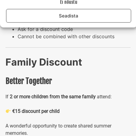
Ei nõustu
camp with someone familiar.
Seadista
Limited-time offer
Ask for a discount code
Cannot be combined with other discounts
Family Discount
Better Together
If
2 or more children from the same family
attend:
€15 discount per child
A wonderful opportunity to create shared summer
memories.