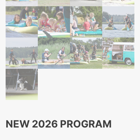
NEW 2026 PROGRAM