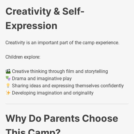
Creativity & Self-
Expression
Creativity is an important part of the camp experience.
Children explore:
Creative thinking through film and storytelling
Drama and imaginative play
Sharing ideas and expressing themselves confidently
Developing imagination and originality
Why Do Parents Choose
This Camp?