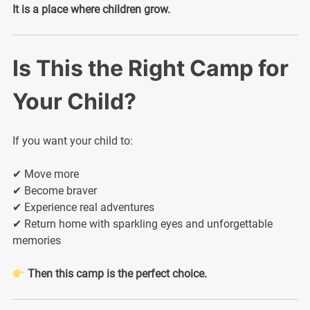
It is a place where children grow.
Is This the Right Camp for
Your Child?
If you want your child to:
✔ Move more
✔ Become braver
✔ Experience real adventures
✔ Return home with sparkling eyes and unforgettable
memories
Then this camp is the perfect choice.