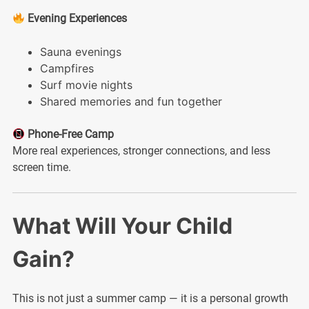
Evening Experiences
Sauna evenings
Campfires
Surf movie nights
Shared memories and fun together
Phone-Free Camp
More real experiences, stronger connections, and less
screen time.
What Will Your Child
Gain?
This is not just a summer camp — it is a personal growth