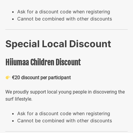
Ask for a discount code when registering
Cannot be combined with other discounts
Special Local Discount
Hiiumaa Children Discount
€20 discount per participant
We proudly support local young people in discovering the
surf lifestyle.
Ask for a discount code when registering
Cannot be combined with other discounts