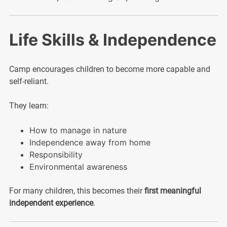
Life Skills & Independence
Camp encourages children to become more capable and
self-reliant.
They learn:
How to manage in nature
Independence away from home
Responsibility
Environmental awareness
For many children, this becomes their
first meaningful
independent experience
.