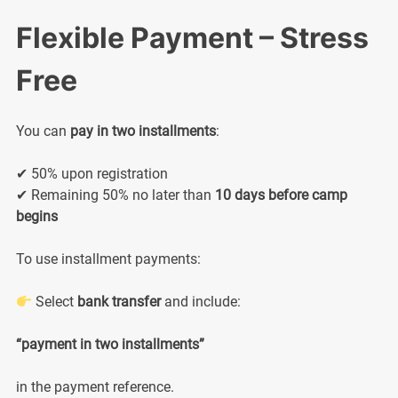
Flexible Payment – Stress
Free
You can
pay in two installments
:
✔ 50% upon registration
✔ Remaining 50% no later than
10 days before camp
begins
To use installment payments:
Select
bank transfer
and include:
“payment in two installments”
in the payment reference.