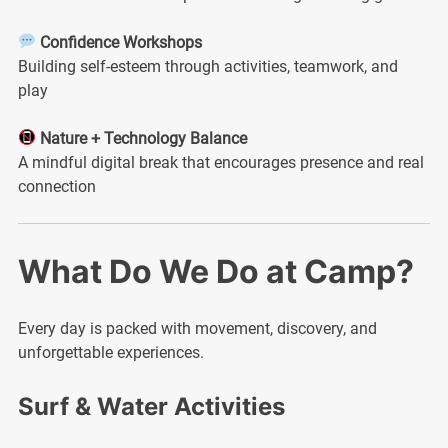
Confidence Workshops
Building self-esteem through activities, teamwork, and
play
Nature + Technology Balance
A mindful digital break that encourages presence and real
connection
What Do We Do at Camp?
Every day is packed with movement, discovery, and
unforgettable experiences.
Surf & Water Activities