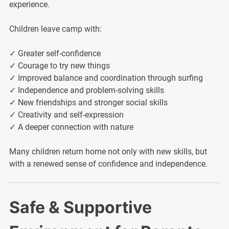
experience.
Children leave camp with:
✓ Greater self-confidence
✓ Courage to try new things
✓ Improved balance and coordination through surfing
✓ Independence and problem-solving skills
✓ New friendships and stronger social skills
✓ Creativity and self-expression
✓ A deeper connection with nature
Many children return home not only with new skills, but
with a renewed sense of confidence and independence.
Safe & Supportive