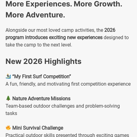
More Experiences. More Growth.
More Adventure.
Alongside our most loved camp activities, the
2026
program introduces exciting new experiences
designed to
take the camp to the next level.
New 2026 Highlights
“My First Surf Competition”
A fun, friendly, and motivating first competition experience
Nature Adventure Missions
Team-based outdoor challenges and problem-solving
tasks
Mini Survival Challenge
Practical outdoor skills presented through exciting games