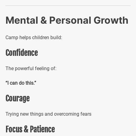
Mental & Personal Growth
Camp helps children build:
Confidence
The powerful feeling of:
“I can do this.”
Courage
Trying new things and overcoming fears
Focus & Patience