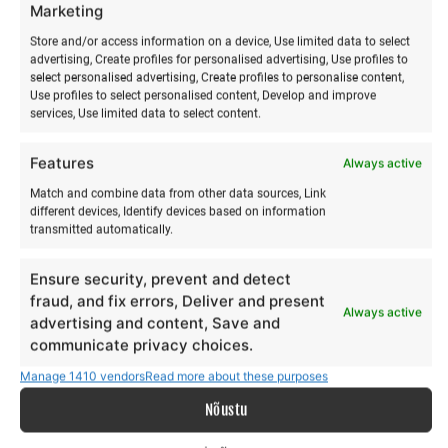
Best Price for Early Registration
Marketing
Store and/or access information on a device, Use limited data to select
EARLY BIRD pricing
applies until
30 May 2026
or while
advertising, Create profiles for personalised advertising, Use profiles to
select personalised advertising, Create profiles to personalise content,
places remain available.
Use profiles to select personalised content, Develop and improve
services, Use limited data to select content.
The earlier you register, the more confidently you secure
your child’s place at the best price.
Features
Always active
Match and combine data from other data sources, Link
different devices, Identify devices based on information
Bring a Friend – Adventure
transmitted automatically.
Is Better Together
Ensure security, prevent and detect
fraud, and fix errors, Deliver and present
Always active
advertising and content, Save and
Friend Discount
communicate privacy choices.
Manage 1410 vendors
Read more about these purposes
Invite a friend and
both receive €15 off
Nõustu
Perfect for children who feel more comfortable starting