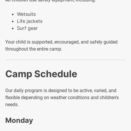
Wetsuits
Life jackets
Surf gear
Your child is supported, encouraged, and safely guided
throughout the entire camp.
Camp Schedule
Our daily program is designed to be active, varied, and
flexible depending on weather conditions and children’s
needs.
Monday