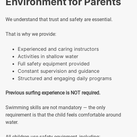
Environment for Parents
We understand that trust and safety are essential.
That is why we provide:
Experienced and caring instructors
Activities in shallow water
Full safety equipment provided
Constant supervision and guidance
Structured and engaging daily programs
Previous surfing experience is NOT required.
Swimming skills are not mandatory — the only
requirement is that the child feels comfortable around
water.
All children use safety equipment, including: