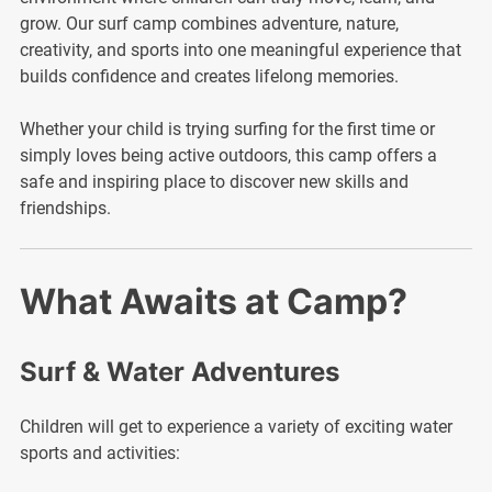
grow. Our surf camp combines adventure, nature,
creativity, and sports into one meaningful experience that
builds confidence and creates lifelong memories.
Whether your child is trying surfing for the first time or
simply loves being active outdoors, this camp offers a
safe and inspiring place to discover new skills and
friendships.
What Awaits at Camp?
Surf & Water Adventures
Children will get to experience a variety of exciting water
sports and activities: