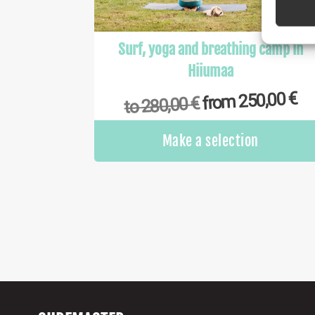
Ensure
Delive
Surf, yoga and breathing camp in
commu
Hiiumaa
€
250,00
from
€
280,00
to
Make a selection