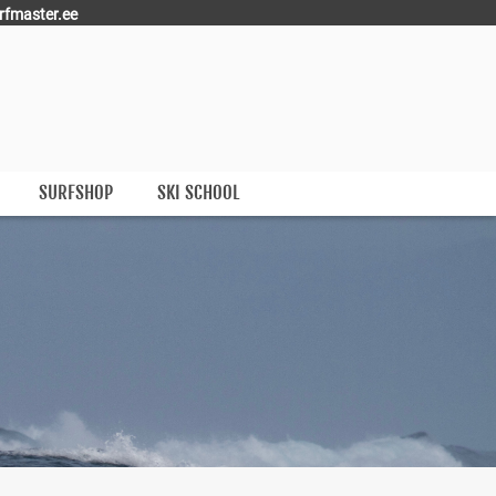
rfmaster.ee
SURFSHOP
SKI SCHOOL