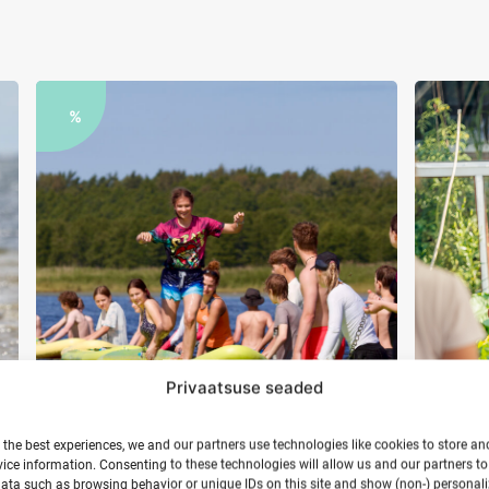
%
Privaatsuse seaded
 the best experiences, we and our partners use technologies like cookies to store an
Youth surf camp in Hiiumaa
Yog
ice information. Consenting to these technologies will allow us and our partners t
ata such as browsing behavior or unique IDs on this site and show (non-) personal