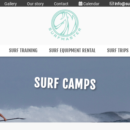
Gallery
Our story
Contact
Calendar
info@su
SURF TRAINING
SURF EQUIPMENT RENTAL
SURF TRIPS
SURF CAMPS