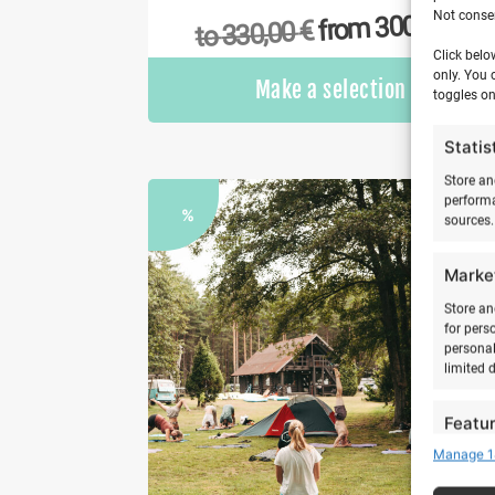
Not consen
€
300,00
from
€
330,00
to
Click belo
only. You 
Make a selection
toggles on
Statis
Store an
performa
%
sources.
Marke
Store an
for pers
personal
limited 
Featu
Manage 1
Match an
devices 