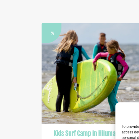
%
To provide
Kids Surf Camp in Hiiumaa 2026
access dev
personal d