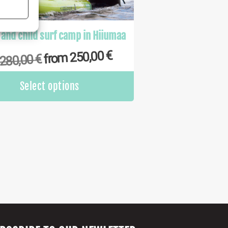
s active
 and child surf camp in Hiiumaa
€
250,00
from
€
280,00
This
Select options
product
has
multiple
variants.
The
options
may
be
chosen
on
the
product