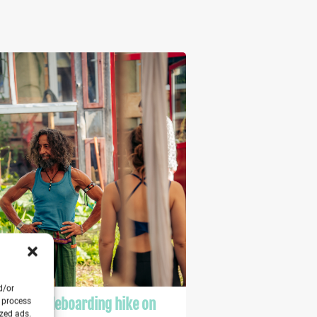
d/or
a & paddleboarding hike on
o process
ized ads.