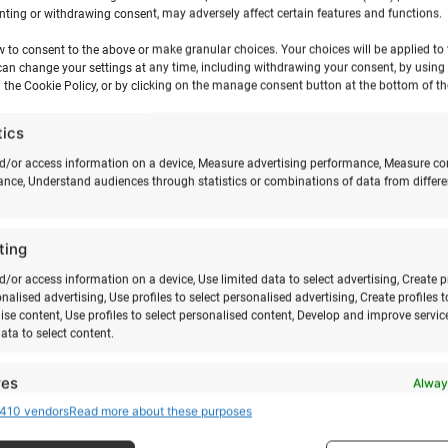
ting or withdrawing consent, may adversely affect certain features and functions.
€
300,00
from
€
330,00
to
w to consent to the above or make granular choices. Your choices will be applied to t
t
This
This
can change your settings at any time, including withdrawing your consent, by using
Make a selection
product
product
 the Cookie Policy, or by clicking on the manage consent button at the bottom of th
has
has
tics
multiple
multiple
variants.
variants.
d/or access information on a device, Measure advertising performance, Measure co
The
The
nce, Understand audiences through statistics or combinations of data from differe
%
%
options
options
may
may
ting
be
be
chosen
chosen
d/or access information on a device, Use limited data to select advertising, Create p
onalised advertising, Use profiles to select personalised advertising, Create profiles t
on
on
ise content, Use profiles to select personalised content, Develop and improve servic
the
the
data to select content.
product
product
page
page
res
Alway
410 vendors
Read more about these purposes
d combine data from other data sources, Link different devices, Identify
based on information transmitted automatically.