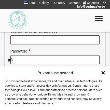
Skip
Eesti
Gallery
Our story
Contact
Calendar
info@surfmaster.ee
Login
to
content
Required
Username or email address
*
Surfmaster
SurfMaster Surfikool
Required
Password
*
Remember me
Privaatsuse seaded
To provide the best experiences, we and our partners use technologies like
cookies to store and/or access device information. Consenting to these
Log in
technologies will allow us and our partners to process personal data such
as browsing behavior or unique IDs on this site and show (non-)
personalized ads. Not consenting or withdrawing consent, may adversely
Lost your password?
affect certain features and functions.