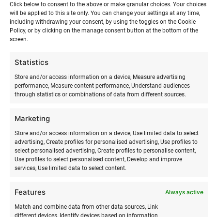
Click below to consent to the above or make granular choices. Your choices
will be applied to this site only. You can change your settings at any time,
including withdrawing your consent, by using the toggles on the Cookie
Policy, or by clicking on the manage consent button at the bottom of the
screen.
Statistics
Store and/or access information on a device, Measure advertising
performance, Measure content performance, Understand audiences
through statistics or combinations of data from different sources.
SURFMASTER
Marketing
Ranna Surfiküla
Store and/or access information on a device, Use limited data to select
+372 566 86 766
advertising, Create profiles for personalised advertising, Use profiles to
info@surfmaster.ee
select personalised advertising, Create profiles to personalise content,
Use profiles to select personalised content, Develop and improve
services, Use limited data to select content.
Features
Always active
ABOUT US
Match and combine data from other data sources, Link
different devices, Identify devices based on information