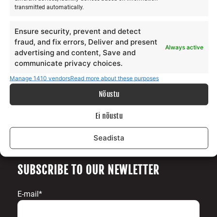
transmitted automatically.
Our story
Services
Ensure security, prevent and detect
Gallery
fraud, and fix errors, Deliver and present
Always active
Surfblog
advertising and content, Save and
Supporters
communicate privacy choices.
Contact
Manage 1410 vendors
Read more about these purposes
Nõustu
LEGAL
Ei nõustu
Data protection terms
Terms and conditions
Seadista
SUBSCRIBE TO OUR NEWLETTER
E-mail*