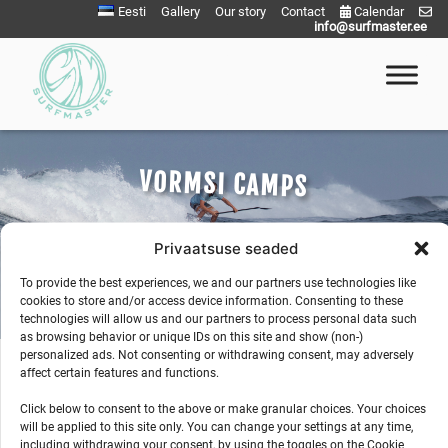
Skip
Eesti
Gallery
Our story
Contact
Calendar
info@surfmaster.ee
to
content
Surfmaster
SurfMaster Surfikool
VORMSI CAMPS
Privaatsuse seaded
To provide the best experiences, we and our partners use technologies like
cookies to store and/or access device information. Consenting to these
technologies will allow us and our partners to process personal data such
as browsing behavior or unique IDs on this site and show (non-)
personalized ads. Not consenting or withdrawing consent, may adversely
affect certain features and functions.
Click below to consent to the above or make granular choices. Your choices
will be applied to this site only. You can change your settings at any time,
including withdrawing your consent, by using the toggles on the Cookie