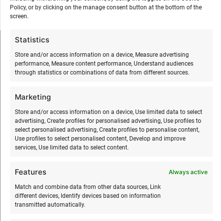
Policy, or by clicking on the manage consent button at the bottom of the
screen.
Statistics
SURFMASTER
Store and/or access information on a device, Measure advertising
performance, Measure content performance, Understand audiences
through statistics or combinations of data from different sources.
Ranna Surfiküla
+372 566 86 766
Marketing
info@surfmaster.ee
Store and/or access information on a device, Use limited data to select
advertising, Create profiles for personalised advertising, Use profiles to
select personalised advertising, Create profiles to personalise content,
Use profiles to select personalised content, Develop and improve
services, Use limited data to select content.
ABOUT US
Features
Always active
Our story
Match and combine data from other data sources, Link
different devices, Identify devices based on information
Services
transmitted automatically.
Gallery