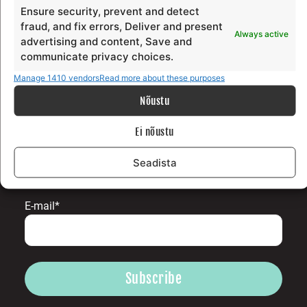
Surfblog
Ensure security, prevent and detect
Supporters
fraud, and fix errors, Deliver and present
Always active
Contact
advertising and content, Save and
communicate privacy choices.
LEGAL
Manage 1410 vendors
Read more about these purposes
Nõustu
Data protection terms
Terms and conditions
Ei nõustu
Seadista
SUBSCRIBE TO OUR NEWLETTER
E-mail*