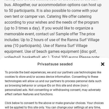
bus. Altogether, our accommodation options can host up
to 50 participants. It is also possible to come with your
own tent or camper van. Catering We offer catering
according to your wishes and the needs of the program
(up to 3 times a day). If you would like to organize a
memorable event, contact us! Sample offer The price
includes: Up to 2 hours of use of the Ranna Surf Village
area (10 participants). Use of Ranna Surf Village
equipment. Use of beach games equipment (disc golf,
volleyball, basketball, etc.). Total 300 euros Please note:
The exact activity plan and schedule of the event will be
Privaatsuse seaded
agreed in advance between the parties. Ask for an offer!
To provide the best experiences, we and our partners use technologies like
Make your event special – come to Ranna Surf Village!
cookies to store and/or access device information. Consenting to these
technologies will allow us and our partners to process personal data such
as browsing behavior or unique IDs on this site and show (non-)
Categories:
Summer days
,
Surf village
personalized ads. Not consenting or withdrawing consent, may adversely
affect certain features and functions.
Click below to consent to the above or make granular choices. Your choices
300,00
€
will be applied to this site only. You can change your settings at any time,