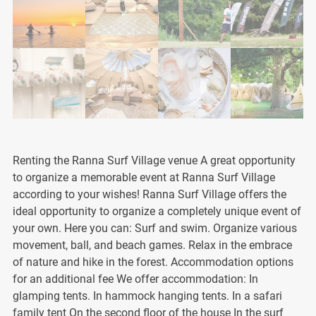
Renting the Ranna Surf Village venue A great opportunity
to organize a memorable event at Ranna Surf Village
according to your wishes! Ranna Surf Village offers the
ideal opportunity to organize a completely unique event of
your own. Here you can: Surf and swim. Organize various
movement, ball, and beach games. Relax in the embrace
of nature and hike in the forest. Accommodation options
for an additional fee We offer accommodation: In
glamping tents. In hammock hanging tents. In a safari
family tent On the second floor of the house In the surf