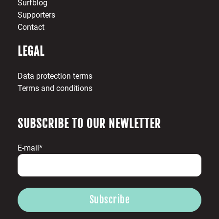
Surfblog
Supporters
Contact
LEGAL
Data protection terms
Terms and conditions
SUBSCRIBE TO OUR NEWLETTER
E-mail*