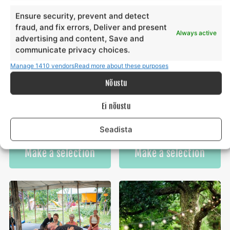
Ensure security, prevent and detect
fraud, and fix errors, Deliver and present
Always active
advertising and content, Save and
communicate privacy choices.
Manage 1410 vendors
Read more about these purposes
Nõustu
Yoga & paddleboarding
School groups at Ranna
Ei nõustu
hike on Hiiumaa
Surfiküla
€
€
550,00
15,00
from
from
€
€
15,00
550,00
to
to
Seadista
This
Th
Make a selection
Make a selection
product
pr
has
ha
multiple
mu
variants.
va
The
Th
options
op
may
m