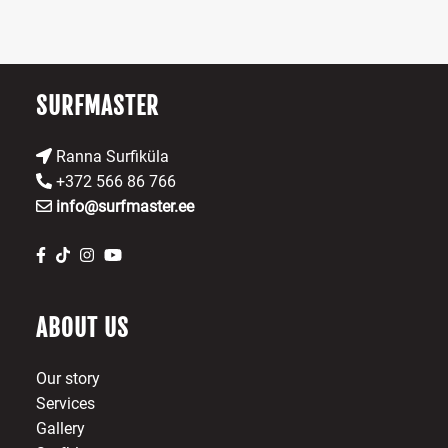
on
ch
the
o
product
th
page
pr
SURFMASTER
p
Ranna Surfiküla
+372 566 86 766
info@surfmaster.ee
ABOUT US
Our story
Services
Gallery