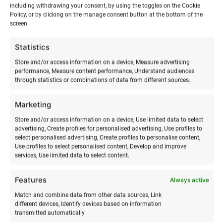
including withdrawing your consent, by using the toggles on the Cookie
Policy, or by clicking on the manage consent button at the bottom of the
screen.
Ranna
Surfiküla
ADD TO BASKET
Statistics
venue
rental
Store and/or access information on a device, Measure advertising
performance, Measure content performance, Understand audiences
quantity
through statistics or combinations of data from different sources.
Marketing
Store and/or access information on a device, Use limited data to select
advertising, Create profiles for personalised advertising, Use profiles to
select personalised advertising, Create profiles to personalise content,
Use profiles to select personalised content, Develop and improve
services, Use limited data to select content.
RELATED PRODUCTS
Features
Always active
Match and combine data from other data sources, Link
different devices, Identify devices based on information
transmitted automatically.