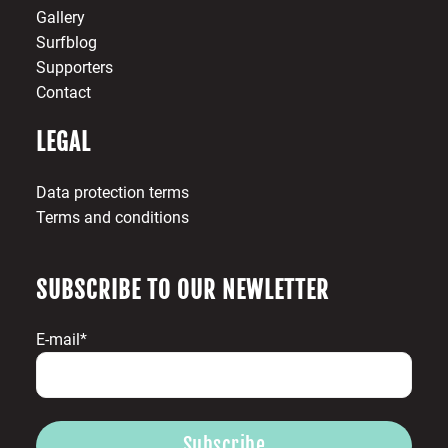
Gallery
Surfblog
Supporters
Contact
LEGAL
Data protection terms
Terms and conditions
SUBSCRIBE TO OUR NEWLETTER
E-mail*