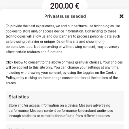
200,00
€
Privaatsuse seaded
Parents'
To provide the best experiences, we and our partners use technologies like
cookies to store and/or access device information. Consenting to these
surf
ADD TO BASKET
technologies will allow us and our partners to process personal data such
birthday
as browsing behavior or unique IDs on this site and show (non-)
quantity
personalized ads. Not consenting or withdrawing consent, may adversely
affect certain features and functions.
Click below to consent to the above or make granular choices. Your choices
will be applied to this site only. You can change your settings at any time,
including withdrawing your consent, by using the toggles on the Cookie
Policy, or by clicking on the manage consent button at the bottom of the
screen.
Statistics
Store and/or access information on a device, Measure advertising
RELATED PRODUCTS
performance, Measure content performance, Understand audiences
through statistics or combinations of data from different sources.