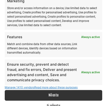
Marketing
Store and/or access information on a device, Use limited data to select
advertising, Create profiles for personalised advertising, Use profiles to
select personalised advertising, Create profiles to personalise content,
Use profiles to select personalised content, Develop and improve
services, Use limited data to select content.
Features
Always active
Match and combine data from other data sources, Link
different devices, Identify devices based on information
Acroyoga & Thai massage
Yoga & paddleboarding
transmitted automatically.
on Hiiumaa
hike on Hiiumaa
Ensure security, prevent and detect
€
€
12,00
15,00
from
from
€
€
12,00
15,00
to
to
fraud, and fix errors, Deliver and present
Always active
advertising and content, Save and
This
Th
Make a selection
Make a selection
communicate privacy choices.
product
pr
has
ha
Manage 1410 vendors
Read more about these purposes
multiple
mu
Nõustu
variants.
va
The
Th
Ei nõustu