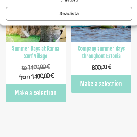
options
op
may
m
Seadista
be
b
chosen
ch
on
o
the
th
product
pr
Summer Days at Ranna
Company summer days
page
p
Surf Village
throughout Estonia
€
1400,00
€
800,00
to
€
1400,00
from
Make a selection
This
Make a selection
product
has
multiple
variants.
The
options