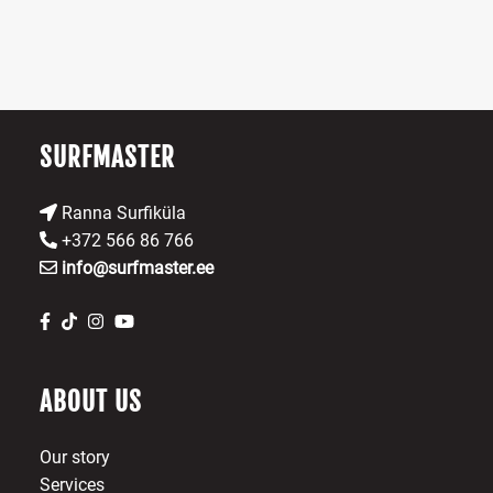
may
be
chosen
on
the
product
SURFMASTER
page
Ranna Surfiküla
+372 566 86 766
info@surfmaster.ee
ABOUT US
Our story
Services