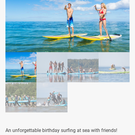
An unforgettable birthday surfing at sea with friends!