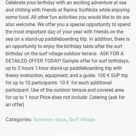
Celebrate your birthday with an exciting adventure at sea
and chilling with friends at Ranna Surfiküla while enjoying
some food. All other fun activities you would like to do are
also welcome. We offer you a special opportunity to spend
the most important day of your year with friends on the
sea on a stand-up paddleboarding trip. In addition, there is
an opportunity to enjoy the birthday table after the surf
birthday on the surf village outdoor terrace. ASK FOR A
DETAILED OFFER TODAY! Sample offer for surf birthdays,
up to 2 hours 1-hour stand-up paddleboarding trip with
theory instruction, equipment, and a guide. 100 € SUP trip
for up to 10 participants 10 € for each additional
participant. Use of the outdoor terrace and covered area
for up to 1 hour Price does not include: Catering (ask for
an offer)
Categories:
Summer days
,
Surf village