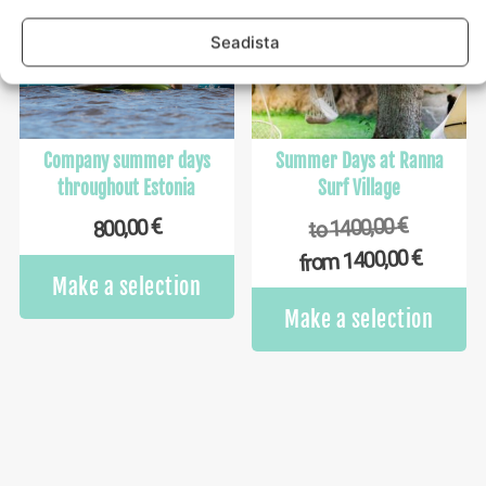
options
op
may
m
Seadista
be
b
chosen
ch
on
o
the
th
product
pr
Company summer days
Summer Days at Ranna
page
p
throughout Estonia
Surf Village
€
1400,00
€
800,00
to
€
1400,00
from
Make a selection
Th
Make a selection
pr
ha
mu
va
Th
op
m