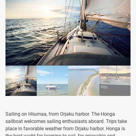
Sailing on Hiiumaa, from Orjaku harbor. The Honga
sailboat welcomes sailing enthusiasts aboard. Trips take
place in favorable weather from Orjaku harbor. Honga is
the best yacht for learning to sail, for enjoyable and