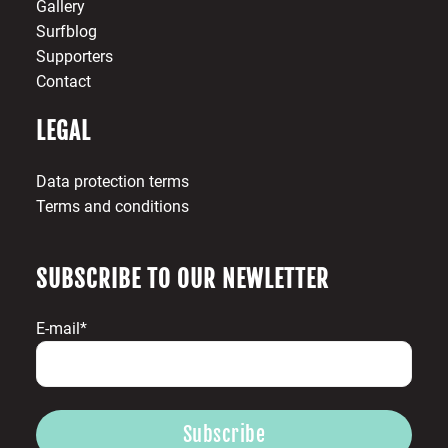
Gallery
Surfblog
Supporters
Contact
LEGAL
Data protection terms
Terms and conditions
SUBSCRIBE TO OUR NEWLETTER
E-mail*