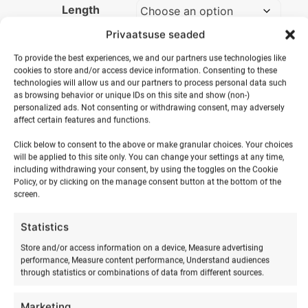
Length
Privaatsuse seaded
Sailing
on
To provide the best experiences, we and our partners use technologies like
ADD TO BASKET
cookies to store and/or access device information. Consenting to these
Hiiumaa
technologies will allow us and our partners to process personal data such
quantity
as browsing behavior or unique IDs on this site and show (non-)
personalized ads. Not consenting or withdrawing consent, may adversely
affect certain features and functions.
Click below to consent to the above or make granular choices. Your choices
will be applied to this site only. You can change your settings at any time,
including withdrawing your consent, by using the toggles on the Cookie
Policy, or by clicking on the manage consent button at the bottom of the
screen.
Statistics
Store and/or access information on a device, Measure advertising
RELATED PRODUCTS
performance, Measure content performance, Understand audiences
through statistics or combinations of data from different sources.
Marketing