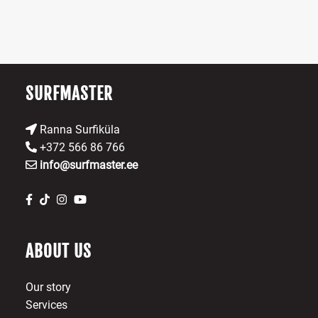
b
ch
o
th
pr
SURFMASTER
p
Ranna Surfiküla
+372 566 86 766
info@surfmaster.ee
ABOUT US
Our story
Services