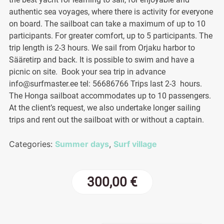
authentic sea voyages, where there is activity for everyone
on board. The sailboat can take a maximum of up to 10
participants. For greater comfort, up to 5 participants. The
trip length is 2-3 hours. We sail from Orjaku harbor to
Sääretirp and back. It is possible to swim and have a
picnic on site. Book your sea trip in advance
info@surfmaster.ee tel: 56686766 Trips last 2-3 hours.
The Honga sailboat accommodates up to 10 passengers.
At the client’s request, we also undertake longer sailing
trips and rent out the sailboat with or without a captain.
Categories:
Summer days
,
Surf village
300,00
€