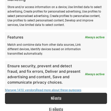
Store and/or access information on a device, Use limited data to select
advertising, Create profiles for personalised advertising, Use profiles to
select personalised advertising, Create profiles to personalise content,
Use profiles to select personalised content, Develop and improve
services, Use limited data to select content.
Features
Always active
Match and combine data from other data sources, Link
different devices, Identify devices based on information
Yoga & paddleboarding
Acroyoga & Thai massage
transmitted automatically.
hike on Hiiumaa
on Hiiumaa
€
€
15,00
12,00
from
from
Ensure security, prevent and detect
€
€
15,00
12,00
to
to
fraud, and fix errors, Deliver and present
Always active
This
Th
advertising and content, Save and
Make a selection
Make a selection
product
pr
communicate privacy choices.
has
ha
Manage 1410 vendors
Read more about these purposes
multiple
mu
Nõustu
variants.
va
The
Th
Ei nõustu