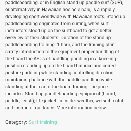
paddleboarding, or in English stand up paddle surf (SUP),
or alternatively in Hawaiian hoe he´e nalu, is a rapidly
developing sport worldwide with Hawaiian roots. Stand-up
paddleboarding originated from surfing, when surf
instructors stood up on the surfboard to get a better
overview of their students. Duration of the stand-up
paddleboarding training: 1 hour, and the training plan:
safety introduction to the equipment proper handling of
the board the ABCs of paddling paddling in a kneeling
position standing up on the board balance and correct
posture paddling while standing controlling direction
maintaining balance with the paddle paddling while
standing at the rear of the board turning The price
includes: Stand-up paddleboarding equipment (board,
paddle, leash), life jacket. In colder weather, wetsuit rental
and instructor guidance. More information below
Category:
Surf training