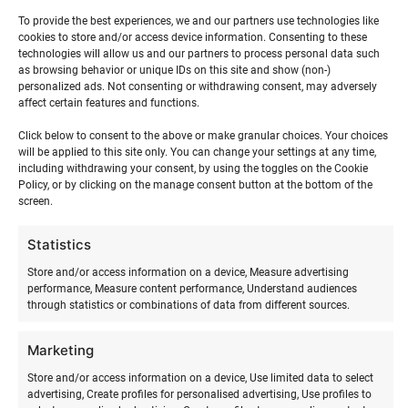
Stand-up paddleboarding training
To provide the best experiences, we and our partners use technologies like
cookies to store and/or access device information. Consenting to these
technologies will allow us and our partners to process personal data such
Stand-up paddleboarding training is theoretical and
as browsing behavior or unique IDs on this site and show (non-)
practical instruction in stand-up paddleboarding and a
personalized ads. Not consenting or withdrawing consent, may adversely
affect certain features and functions.
great way to spend active time with friends while surfing
at sea.
Click below to consent to the above or make granular choices. Your choices
will be applied to this site only. You can change your settings at any time,
including withdrawing your consent, by using the toggles on the Cookie
Stand-up paddleboarding, or in English stand up paddle
Policy, or by clicking on the manage consent button at the bottom of the
surf ( SUP ) or in Hawaiian hoe he´e nalu, is a sport with
screen.
Hawaiian roots that is rapidly developing worldwide.
Stand-up paddleboarding originated from surfing, when
Statistics
surf instructors stood up on surfboards to get a better
Store and/or access information on a device, Measure advertising
view of their students.
performance, Measure content performance, Understand audiences
through statistics or combinations of data from different sources.
Laird Hamilton and Dave Kalama were the first to
introduce the ancient sport to the modern world of water
Marketing
sports. In 2000, Rick Thomas was the first “modern” surfer
Store and/or access information on a device, Use limited data to select
to bring stand-up paddleboarding from the Hawaiian
advertising, Create profiles for personalised advertising, Use profiles to