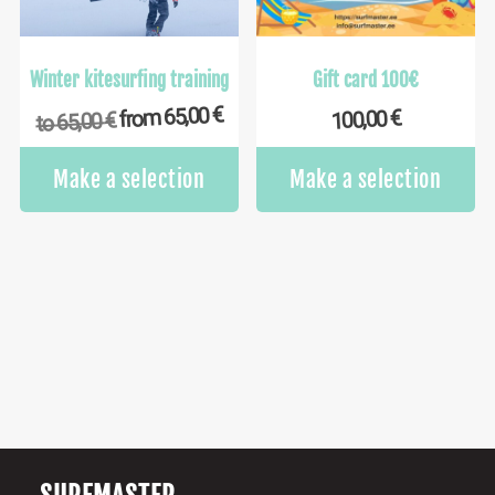
on
the
product
Winter kitesurfing training
Gift card 100€
page
€
65,00
€
from
100,00
€
65,00
to
This
Make a selection
Make a selection
product
has
multiple
variants.
The
options
may
be
chosen
on
the
product