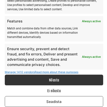
select personalised advertising, Create profiles to personalise content,
Islands to mainland USA. Local surfers quickly embraced
Use profiles to select personalised content, Develop and improve
the new discipline there, as it offers the opportunity to stay
services, Use limited data to select content.
on the wave longer and provides a significantly better view
of what is happening.
Features
Always active
Being relatively easy to learn, stand-up paddleboarding
Match and combine data from other data sources, Link
has today become effective supplementary training for
different devices, Identify devices based on information
many top athletes and simply an enjoyable pastime for
transmitted automatically.
millions of people around the world.
Ensure security, prevent and detect
fraud, and fix errors, Deliver and present
Always active
advertising and content, Save and
communicate privacy choices.
Manage 1410 vendors
Read more about these purposes
RELATED PRODUCTS
Nõustu
Ei nõustu
Seadista