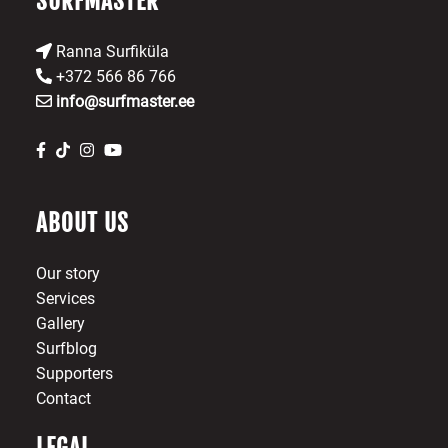
SURFMASTER
page
Ranna Surfiküla
+372 566 86 766
info@surfmaster.ee
ABOUT US
Our story
Services
Gallery
Surfblog
Supporters
Contact