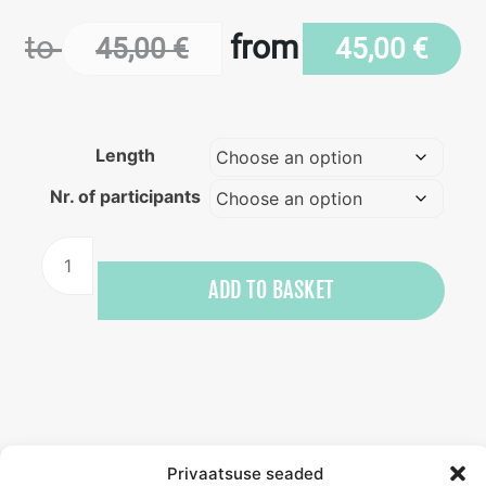
to
from
45,00
€
45,00
€
Length
Nr. of participants
Stand-
up
ADD TO BASKET
paddleboarding
training
quantity
Privaatsuse seaded