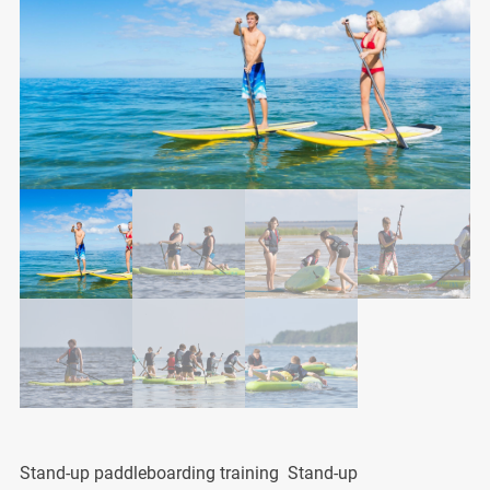
Stand-up paddleboarding training Stand-up