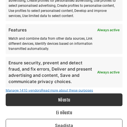
advertising, Create profiles for personalised advertising, Use profiles to
Sauna and relaxation (~1.5 h)
select personalised advertising, Create profiles to personalise content,
Use profiles to select personalised content, Develop and improve
services, Use limited data to select content.
Instructor: Risto
Features
Always active
Hiiumaa healing steam and swimming in the sea help to:
Match and combine data from other data sources, Link
different devices, Identify devices based on information
release tension
transmitted automatically.
relax the body
restore energy
Ensure security, prevent and detect
fraud, and fix errors, Deliver and present
Always active
advertising and content, Save and
communicate privacy choices.
PROGRAM
Manage 1410 vendors
Read more about these purposes
Nõustu
Saturday
Ei nõustu
13:00–13:30
– Arrival and grounding (attunement,
presence)
Seadista