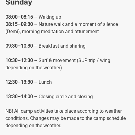
Sunday
08:00–08:15
– Waking up
08:15–09:30
– Nature walk and a moment of silence
(Demi), morning meditation and attunement
09:30–10:30
– Breakfast and sharing
10:30–12:30
– Surf & movement (SUP trip / wing
depending on the weather)
12:30–13:30
– Lunch
13:30–14:00
– Closing circle and closing
NB! All camp activities take place according to weather
conditions. Changes may be made to the camp schedule
depending on the weather.