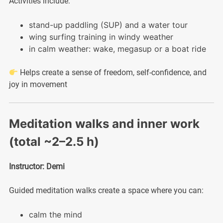
Activities include:
stand-up paddling (SUP) and a water tour
wing surfing training in windy weather
in calm weather: wake, megasup or a boat ride
Helps create a sense of freedom, self-confidence, and
joy in movement
Meditation walks and inner work
(total ~2–2.5 h)
Instructor: Demi
Guided meditation walks create a space where you can:
calm the mind