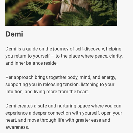
Demi
Demi is a guide on the journey of self-discovery, helping
you return to yourself – to the place where peace, clarity,
and inner balance reside.
Her approach brings together body, mind, and energy,
supporting you in releasing tension, listening to your
intuition, and living more from the heart.
Demi creates a safe and nurturing space where you can
experience a deeper connection with yourself, open your
heart, and move through life with greater ease and
awareness.