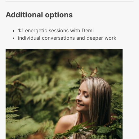
Additional options
1:1 energetic sessions with Demi
individual conversations and deeper work