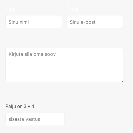
Nimi
E-mail
Palju on
3
+
4