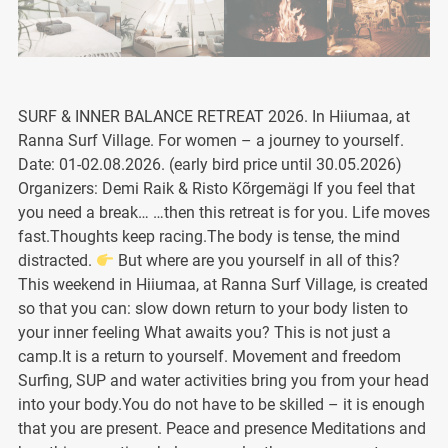
SURF & INNER BALANCE RETREAT 2026. In Hiiumaa, at
Ranna Surf Village. For women – a journey to yourself.
Date: 01-02.08.2026. (early bird price until 30.05.2026)
Organizers: Demi Raik & Risto Kõrgemägi If you feel that
you need a break… …then this retreat is for you. Life moves
fast.Thoughts keep racing.The body is tense, the mind
distracted.
But where are you yourself in all of this?
This weekend in Hiiumaa, at Ranna Surf Village, is created
so that you can: slow down return to your body listen to
your inner feeling What awaits you? This is not just a
camp.It is a return to yourself. Movement and freedom
Surfing, SUP and water activities bring you from your head
into your body.You do not have to be skilled – it is enough
that you are present. Peace and presence Meditations and