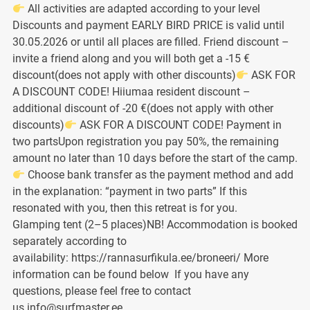
All activities are adapted according to your level
Discounts and payment EARLY BIRD PRICE is valid until
30.05.2026 or until all places are filled. Friend discount –
invite a friend along and you will both get a -15 €
discount(does not apply with other discounts)
ASK FOR
A DISCOUNT CODE! Hiiumaa resident discount –
additional discount of -20 €(does not apply with other
discounts)
ASK FOR A DISCOUNT CODE! Payment in
two partsUpon registration you pay 50%, the remaining
amount no later than 10 days before the start of the camp.
Choose bank transfer as the payment method and add
in the explanation: “payment in two parts” If this
resonated with you, then this retreat is for you.
Glamping tent (2–5 places)NB! Accommodation is booked
separately according to
availability: https://rannasurfikula.ee/broneeri/ More
information can be found below If you have any
questions, please feel free to contact
us info@surfmaster.ee