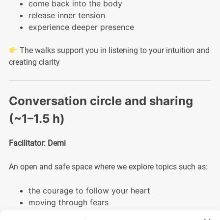
come back into the body
release inner tension
experience deeper presence
The walks support you in listening to your intuition and
creating clarity
Conversation circle and sharing
(~1–1.5 h)
Facilitator: Demi
An open and safe space where we explore topics such as:
the courage to follow your heart
moving through fears
trusting life