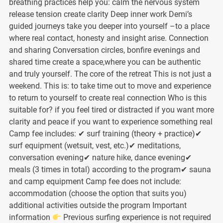
breathing practices help you: calm the nervous system
release tension create clarity Deep inner work Demi’s
guided journeys take you deeper into yourself –to a place
where real contact, honesty and insight arise. Connection
and sharing Conversation circles, bonfire evenings and
shared time create a space,where you can be authentic
and truly yourself. The core of the retreat This is not just a
weekend. This is: to take time out to move and experience
to return to yourself to create real connection Who is this
suitable for? if you feel tired or distracted if you want more
clarity and peace if you want to experience something real
Camp fee includes: ✔ surf training (theory + practice)✔
surf equipment (wetsuit, vest, etc.)✔ meditations,
conversation evening✔ nature hike, dance evening✔
meals (3 times in total) according to the program✔ sauna
and camp equipment Camp fee does not include:
accommodation (choose the option that suits you)
additional activities outside the program Important
information
Previous surfing experience is not required