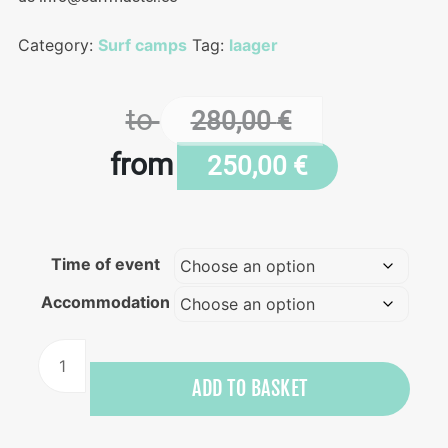
Category:
Surf camps
Tag:
laager
to
280,00
€
from
250,00
€
Time of event
Accommodation
Surf
&
ADD TO BASKET
inner
balance
retreat