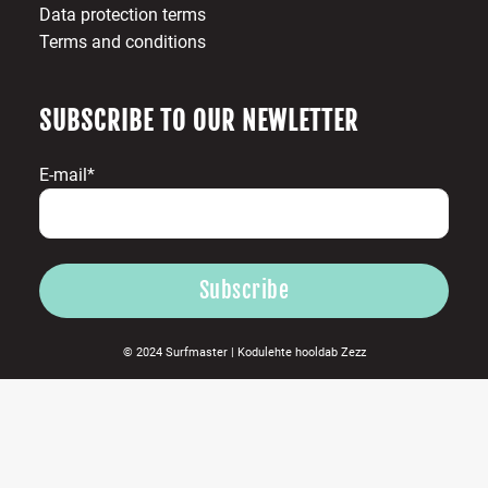
Data protection terms
Terms and conditions
SUBSCRIBE TO OUR NEWLETTER
E-mail*
© 2024 Surfmaster |
Kodulehte hooldab
Zezz