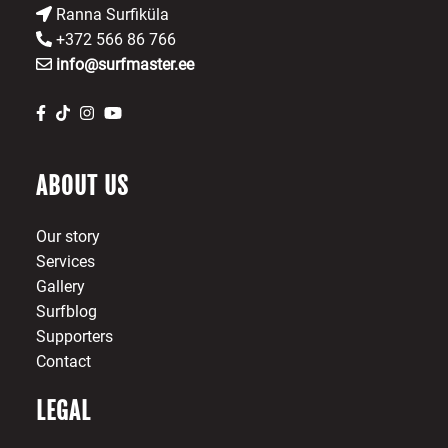
Ranna Surfiküla
+372 566 86 766
info@surfmaster.ee
ABOUT US
Our story
Services
Gallery
Surfblog
Supporters
Contact
LEGAL