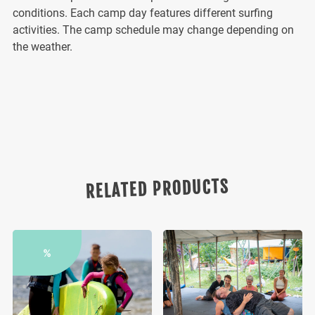
conditions. Each camp day features different surfing
activities. The camp schedule may change depending on
the weather.
RELATED PRODUCTS
%