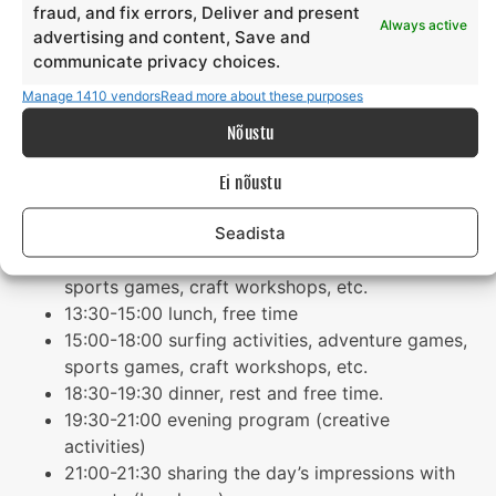
fraud, and fix errors, Deliver and present
parents (by phone)
Always active
advertising and content, Save and
21:00-22:00 free time
communicate privacy choices.
22:00 lights out
Manage 1410 vendors
Read more about these purposes
Tuesday
Nõustu
08:00-08:15 wake-up
Ei nõustu
08:15 – 08.45 morning exercise
Seadista
09:00-10:00 breakfast, free time
10:00- 13.00 surfing activities, adventure games,
sports games, craft workshops, etc.
13:30-15:00 lunch, free time
15:00-18:00 surfing activities, adventure games,
sports games, craft workshops, etc.
18:30-19:30 dinner, rest and free time.
19:30-21:00 evening program (creative
activities)
21:00-21:30 sharing the day’s impressions with