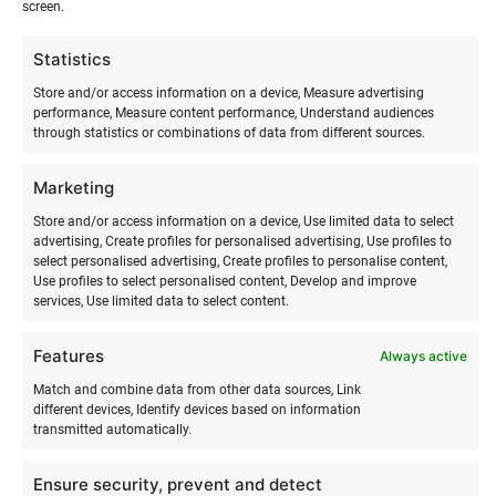
screen.
Camp schedule:
Statistics
Monday
Store and/or access information on a device, Measure advertising
performance, Measure content performance, Understand audiences
08:15-08:30 gathering in Tallinn, in the parking
through statistics or combinations of data from different sources.
lot of Laagri Maksimarket, address Pärnu mnt
558 a.
Marketing
10.15-10.45 ferry ride Rohuküla- Sviby
Store and/or access information on a device, Use limited data to select
10.45-11.30 walk to the camp site
advertising, Create profiles for personalised advertising, Use profiles to
11.30-12.00 arrival at camp
select personalised advertising, Create profiles to personalise content,
12:00-13:00 lunch, free time
Use profiles to select personalised content, Develop and improve
services, Use limited data to select content.
13.00-14.00 official camp opening, safe camp
environment workshop
Features
14:00-18:00 surfing activities, adventure games,
Always active
sports games, craft workshops, etc.
Match and combine data from other data sources, Link
18:00-19:00 dinner, rest and free time.
different devices, Identify devices based on information
transmitted automatically.
19:30-21:00 evening program (creative
activities)
Ensure security, prevent and detect
21:00-21:30 sharing the day’s impressions with