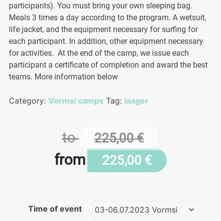
participants). You must bring your own sleeping bag.
Meals 3 times a day according to the program. A wetsuit,
life jacket, and the equipment necessary for surfing for
each participant. In addition, other equipment necessary
for activities. At the end of the camp, we issue each
participant a certificate of completion and award the best
teams. More information below
Category:
Vormsi camps
Tag:
laager
to
225,00
€
from
225,00
€
Time of event