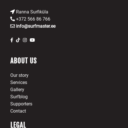
Ranna Surfiküla
+372 566 86 766
info@surfmaster.ee
ABOUT US
Our story
Services
Gallery
Surfblog
Supporters
Contact
LEGAL