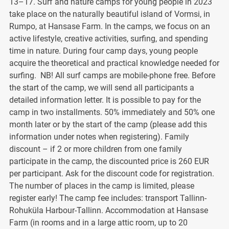
13–17. Surf and nature camps for young people in 2023
take place on the naturally beautiful island of Vormsi, in
Rumpo, at Hansase Farm. In the camps, we focus on an
active lifestyle, creative activities, surfing, and spending
time in nature. During four camp days, young people
acquire the theoretical and practical knowledge needed for
surfing. NB! All surf camps are mobile-phone free. Before
the start of the camp, we will send all participants a
detailed information letter. It is possible to pay for the
camp in two installments. 50% immediately and 50% one
month later or by the start of the camp (please add this
information under notes when registering). Family
discount – if 2 or more children from one family
participate in the camp, the discounted price is 260 EUR
per participant. Ask for the discount code for registration.
The number of places in the camp is limited, please
register early! The camp fee includes: transport Tallinn-
Rohuküla Harbour-Tallinn. Accommodation at Hansase
Farm (in rooms and in a large attic room, up to 20