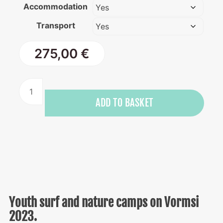
Accommodation
Transport
275,00
€
Youth
surf
ADD TO BASKET
and
nature
camp
on
Vormsi
quantity
Youth surf and nature camps on Vormsi
2023.