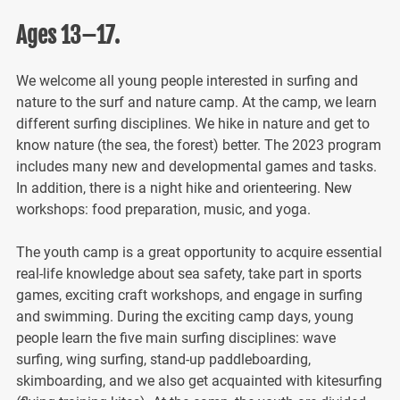
Ages 13–17.
We welcome all young people interested in surfing and
nature to the surf and nature camp. At the camp, we learn
different surfing disciplines. We hike in nature and get to
know nature (the sea, the forest) better. The 2023 program
includes many new and developmental games and tasks.
In addition, there is a night hike and orienteering. New
workshops: food preparation, music, and yoga.
The youth camp is a great opportunity to acquire essential
real-life knowledge about sea safety, take part in sports
games, exciting craft workshops, and engage in surfing
and swimming. During the exciting camp days, young
people learn the five main surfing disciplines: wave
surfing, wing surfing, stand-up paddleboarding,
skimboarding, and we also get acquainted with kitesurfing