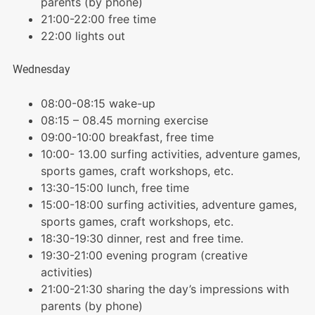
parents (by phone)
21:00-22:00 free time
22:00 lights out
Wednesday
08:00-08:15 wake-up
08:15 – 08.45 morning exercise
09:00-10:00 breakfast, free time
10:00- 13.00 surfing activities, adventure games,
sports games, craft workshops, etc.
13:30-15:00 lunch, free time
15:00-18:00 surfing activities, adventure games,
sports games, craft workshops, etc.
18:30-19:30 dinner, rest and free time.
19:30-21:00 evening program (creative
activities)
21:00-21:30 sharing the day’s impressions with
parents (by phone)