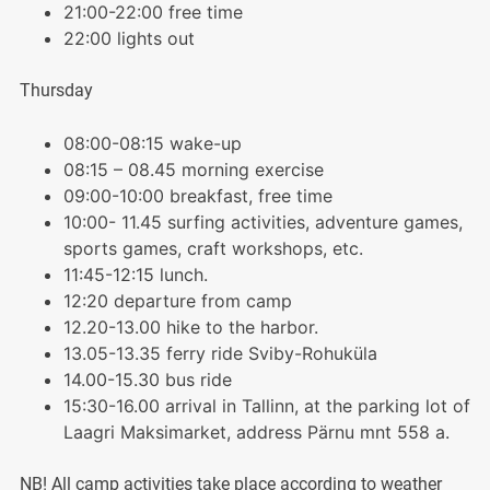
21:00-22:00 free time
22:00 lights out
Thursday
08:00-08:15 wake-up
08:15 – 08.45 morning exercise
09:00-10:00 breakfast, free time
10:00- 11.45 surfing activities, adventure games,
sports games, craft workshops, etc.
11:45-12:15 lunch.
12:20 departure from camp
12.20-13.00 hike to the harbor.
13.05-13.35 ferry ride Sviby-Rohuküla
14.00-15.30 bus ride
15:30-16.00 arrival in Tallinn, at the parking lot of
Laagri Maksimarket, address Pärnu mnt 558 a.
NB! All camp activities take place according to weather