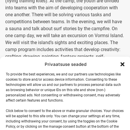
(flying training kites). At the camp, the youth are divided
into teams with the aim of developing cooperation with
one another. There will be solving various tasks and
competitions between teams. In the evening, we will have
a sauna and talk about surf stories by the campfire. On
one camp day, we will take an excursion on Vormsi Island.
We will visit the island’s sights and exciting places. The
camp program includes activities that develop creativity:
crafting, drawing, painting, fantasy projects, self-
expression, singing, acting, dancing, and much more.
Privaatsuse seaded
To provide the best experiences, we and our partners use technologies like
At the end of the camp, the best teams will be determined
cookies to store and/or access device information. Consenting to these
based on the points tally and will be awarded prizes.
technologies will allow us and our partners to process personal data such
as browsing behavior or unique IDs on this site and show (non-)
personalized ads. Not consenting or withdrawing consent, may adversely
NB! Previous surfing experience and swimming ability are
affect certain features and functions.
not required. It is important that the young person is not
Click below to consent to the above or make granular choices. Your choices
afraid of water. All activities take place in shallow water
will be applied to this site only. You can change your settings at any time,
and safety equipment is used (wetsuit, life jacket).
including withdrawing your consent, by using the toggles on the Cookie
Policy, or by clicking on the manage consent button at the bottom of the