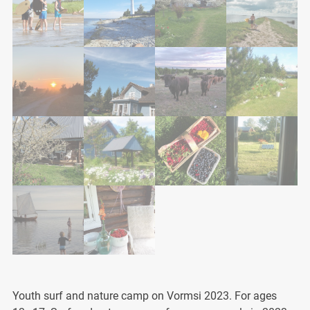
Youth surf and nature camp on Vormsi 2023. For ages