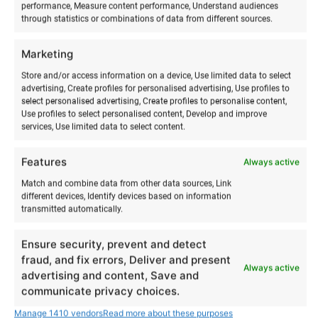
performance, Measure content performance, Understand audiences
through statistics or combinations of data from different sources.
Marketing
RELATED PRODUCTS
Store and/or access information on a device, Use limited data to select
advertising, Create profiles for personalised advertising, Use profiles to
select personalised advertising, Create profiles to personalise content,
Use profiles to select personalised content, Develop and improve
services, Use limited data to select content.
Features
Always active
Match and combine data from other data sources, Link
different devices, Identify devices based on information
transmitted automatically.
Ensure security, prevent and detect
Company summer days
Acroyoga & Thai massage
fraud, and fix errors, Deliver and present
Always active
throughout Estonia
on Hiiumaa
advertising and content, Save and
communicate privacy choices.
€
12,00
€
from
800,00
€
12,00
to
Manage 1410 vendors
Read more about these purposes