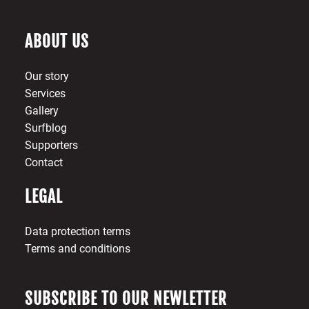
ABOUT US
Our story
Services
Gallery
Surfblog
Supporters
Contact
LEGAL
Data protection terms
Terms and conditions
SUBSCRIBE TO OUR NEWLETTER