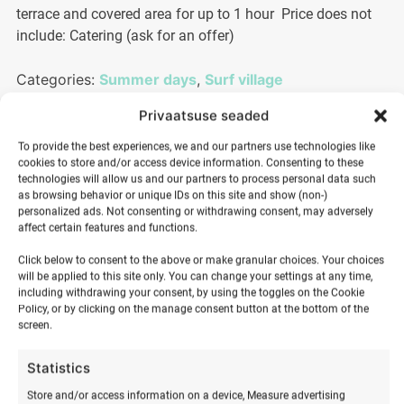
terrace and covered area for up to 1 hour Price does not
include: Catering (ask for an offer)
Categories:
Summer days
,
Surf village
Privaatsuse seaded
100,00
€
To provide the best experiences, we and our partners use technologies like
cookies to store and/or access device information. Consenting to these
technologies will allow us and our partners to process personal data such
as browsing behavior or unique IDs on this site and show (non-)
Children's
personalized ads. Not consenting or withdrawing consent, may adversely
affect certain features and functions.
and
ADD TO BASKET
youth
Click below to consent to the above or make granular choices. Your choices
surf
will be applied to this site only. You can change your settings at any time,
including withdrawing your consent, by using the toggles on the Cookie
birthday
Policy, or by clicking on the manage consent button at the bottom of the
quantity
screen.
Statistics
Store and/or access information on a device, Measure advertising