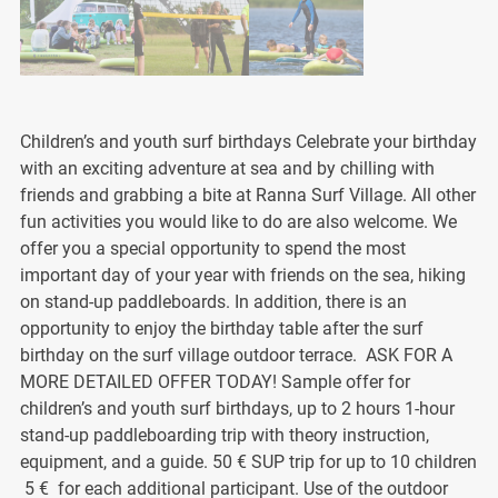
Children’s and youth surf birthdays Celebrate your birthday
with an exciting adventure at sea and by chilling with
friends and grabbing a bite at Ranna Surf Village. All other
fun activities you would like to do are also welcome. We
offer you a special opportunity to spend the most
important day of your year with friends on the sea, hiking
on stand-up paddleboards. In addition, there is an
opportunity to enjoy the birthday table after the surf
birthday on the surf village outdoor terrace. ASK FOR A
MORE DETAILED OFFER TODAY! Sample offer for
children’s and youth surf birthdays, up to 2 hours 1-hour
stand-up paddleboarding trip with theory instruction,
equipment, and a guide. 50 € SUP trip for up to 10 children
5 € for each additional participant. Use of the outdoor