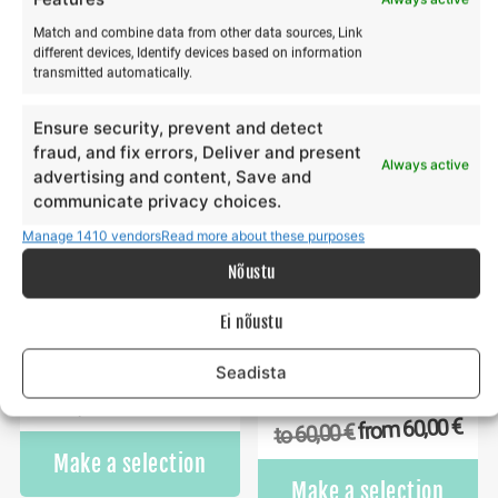
€
€
180,00
65,00
to
to
Match and combine data from other data sources, Link
This
Th
different devices, Identify devices based on information
Make a selection
Make a selection
product
pr
transmitted automatically.
has
ha
multiple
mu
Ensure security, prevent and detect
variants.
va
fraud, and fix errors, Deliver and present
Always active
The
Th
advertising and content, Save and
options
op
communicate privacy choices.
may
m
Manage 1410 vendors
Read more about these purposes
be
b
Nõustu
chosen
ch
on
o
Ei nõustu
the
th
product
pr
Towable tube ride
Wing surfing training in
Seadista
page
p
winter
€
70,00
from
€
70,00
to
€
60,00
from
€
60,00
to
This
Make a selection
product
Th
Make a selection
has
pr