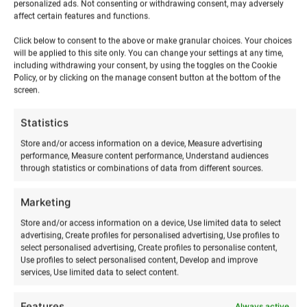
personalized ads. Not consenting or withdrawing consent, may adversely
affect certain features and functions.
Click below to consent to the above or make granular choices. Your choices
will be applied to this site only. You can change your settings at any time,
including withdrawing your consent, by using the toggles on the Cookie
Policy, or by clicking on the manage consent button at the bottom of the
RELATED PRODUCTS
screen.
Statistics
Store and/or access information on a device, Measure advertising
performance, Measure content performance, Understand audiences
through statistics or combinations of data from different sources.
Marketing
Store and/or access information on a device, Use limited data to select
advertising, Create profiles for personalised advertising, Use profiles to
select personalised advertising, Create profiles to personalise content,
Use profiles to select personalised content, Develop and improve
services, Use limited data to select content.
Wing surfing training
Winter kitesurfing training
€
180,00
€
65,00
from
from
Features
Always active