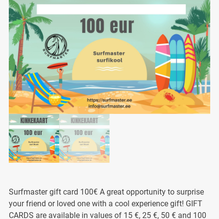
Surfmaster gift card 100€ A great opportunity to surprise
your friend or loved one with a cool experience gift! GIFT
CARDS are available in values of 15 €, 25 €, 50 € and 100