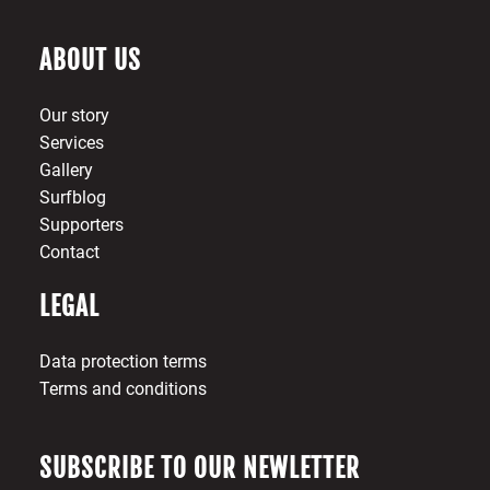
ABOUT US
Our story
Services
Gallery
Surfblog
Supporters
Contact
LEGAL
Data protection terms
Terms and conditions
SUBSCRIBE TO OUR NEWLETTER