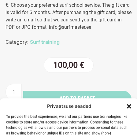
€. Choose your preferred surf school service. The gift card
is valid for 6 months. After purchasing the gift card, please
write an email so that we can send you the gift card in
PDF or JPG format info@surfmaster.ee
Category:
Surf training
100,00
€
Gift
card
ADD TO BASKET
100€
Privaatsuse seaded
quantity
To provide the best experiences, we and our partners use technologies like
cookies to store and/or access device information. Consenting to these
technologies will allow us and our partners to process personal data such
as browsing behavior or unique IDs on this site and show (non-)