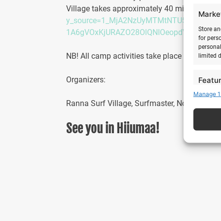
Village takes approximately 40 minutes. Fli
Marke
y_source=1_MjA2NzUyMTMtNTU5LWxvY2F
Store an
1A6gVOxKjURAZO28OlQNIOeopdVb9TEZM
for pers
personal
NB! All camp activities take place accordin
limited 
Organizers:
Featu
Manage 1
Match an
Ranna Surf Village, Surfmaster, No Work Sur
devices 
See you in Hiiumaa!
Ensure
Delive
commu