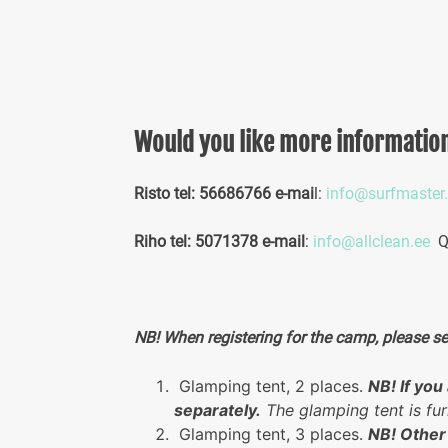
Would you like more informatio
Risto tel: 56686766 e-mai
l:
info@surfmaster
Riho tel: 5071378 e-mail
:
info@allclean.ee
Qu
NB! When registering for the camp, please s
Glamping tent, 2 places.
NB! If yo
separately.
The glamping tent is fur
Glamping tent, 3 places.
NB! Other