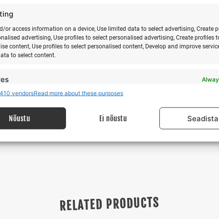
ght schedule information and online booking
https://flynyx.com/
ting
0aW9uLndlYnNpdGU%3D&fbclid=IwAR0EULF3OdRJ-
d/or access information on a device, Use limited data to select advertising, Create p
cpAdRhnrDvEMU
onalised advertising, Use profiles to select personalised advertising, Create profiles t
ise content, Use profiles to select personalised content, Develop and improve servic
g to weather conditions. Changes may occur in the camp schedu
data to select content.
res
Alway
410 vendors
Read more about these purposes
d combine data from other data sources, Link different devices, Identify
f Club, Reedin Baltics, Surfikaubamaja
based on information transmitted automatically.
Nõustu
Ei nõustu
Seadista
 security, prevent and detect fraud, and fix errors,
r and present advertising and content, Save and
Alway
nicate privacy choices.
RELATED PRODUCTS