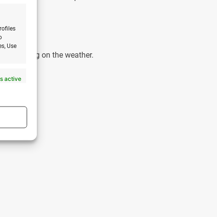
?
rofiles
o
es, Use
le depending on the weather.
s active
s active