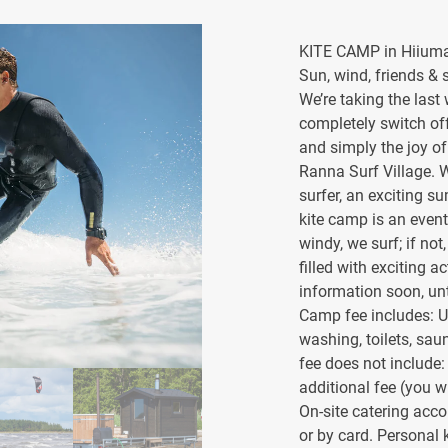
KITE CAMP in Hiiuma
Sun, wind, friends & surf
We’re taking the last
completely switch of
and simply the joy of
Ranna Surf Village. 
surfer, an exciting 
kite camp is an event
windy, we surf; if no
filled with exciting 
information soon, un
Camp fee includes: Use
washing, toilets, sau
fee does not include
additional fee (you w
On-site catering acc
or by card. Personal k