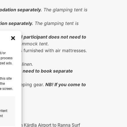
dation separately.
The glamping tent is
ion separately.
The glamping tent is
the second participant does not need to
 for the hammock tent.
he tent is furnished with air mattresses.
d/or
o process
ized ads.
uding bed linen.
pants do not need to book separate
his site
 the
g your sleeping gear.
NB! If you come to
e screen.
ntent
nt
e drive from Kärdla Airport to Ranna Surf