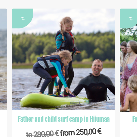
%
%
Father and child surf camp in Hiiumaa
Fa
€
250,00
from
€
280,00
to