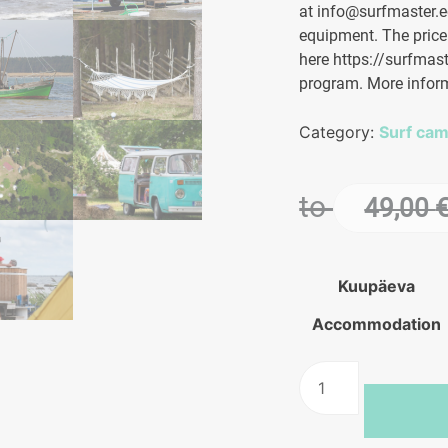
at info@surfmaster.ee
equipment. The price
here https://surfmast
program. More infor
Category:
Surf ca
to
49,00
Kuupäeva
Accommodation
Kite
camp
in
Hiiumaa