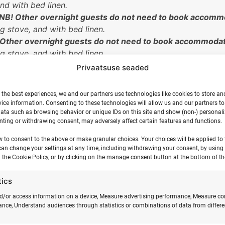
and with bed linen.
NB! Other overnight guests do not need to book accommo
ng stove, and with bed linen.
 Other overnight guests do not need to book accommodat
ng stove, and with bed linen.
two participants.
NB! If you come to the camp as a pair, 
Privaatsuse seaded
 Please bring your own sleeping bag or blanket and pillow
 participant.
The tent accommodates up to 8 participants. T
 the best experiences, we and our partners use technologies like cookies to store an
ice information. Consenting to these technologies will allow us and our partners t
ata such as browsing behavior or unique IDs on this site and show (non-) personal
n the second floor)
NB! the price is for one participant
.
Incl
ting or withdrawing consent, may adversely affect certain features and functions.
e camp as a pair, trio, or group of four, the other partici
 the option to park the motorhome in the coastal meadow.
w to consent to the above or make granular choices. Your choices will be applied to t
can change your settings at any time, including withdrawing your consent, by using
n tent. Set up your own tent in the camping area and brin
 the Cookie Policy, or by clicking on the manage consent button at the bottom of th
third participant does not need to book accommodation.
participant will not stay overnight on the camp grounds.
tics
d/or access information on a device, Measure advertising performance, Measure co
nce, Understand audiences through statistics or combinations of data from differe
 pick you up by car at Kärdla Airport (for an additional fee). Th