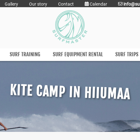
Gallery
Our story
Contact
Calendar
info@su
SURF TRAINING
SURF EQUIPMENT RENTAL
SURF TRIPS
KITE CAMP IN HIIUMAA