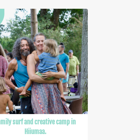
mily surf and creative camp in
Hiiumaa.