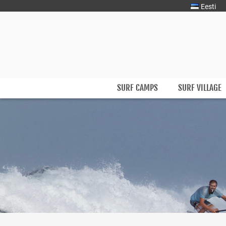
Eesti
Surfmaster
SurfMaster Surfikool
SURF CAMPS
SURF VILLAGE
Skip
to
content