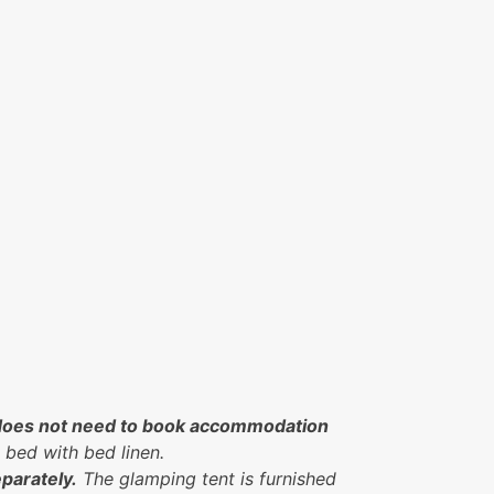
nt does not need to book accommodation
 bed with bed linen.
parately.
The glamping tent is furnished