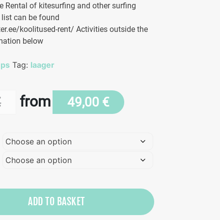
 Rental of kitesurfing and other surfing
 list can be found
er.ee/koolitused-rent/ Activities outside the
mation below
mps
Tag:
laager
from
€
49,00
€
ADD TO BASKET