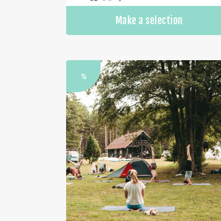
Make a selection
%