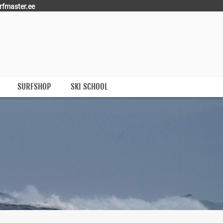
rfmaster.ee
SURFSHOP
SKI SCHOOL