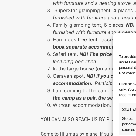
with furniture and a heating stove, 
SuperStar glamping tent, 4 places.
furnished with furniture and a heati
Family glamping tent, 6 places.
NB!
furnished with furniture and a heati
Hammock tree tent,
accommodates 
book separate accommodation.
NB!
Safari tent.
NB! The price is for one
To provide
Including bed linen.
access dev
personal d
In the large house (on a mattress o
Not consen
Caravan spot.
NB! If you come to th
accommodation.
Participants have
Click belo
only. You 
I am coming to the camp with my ow
toggles on
the camp as a pair, the second or 
Without accommodation.
The camp 
Statis
Store an
YOU CAN ALSO REACH US BY PLANE
performa
sources.
Come to Hiiumaa by plane! If suitable, we can