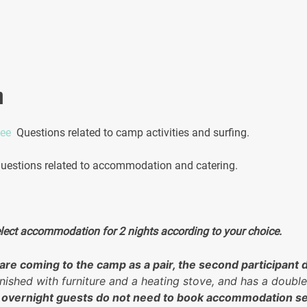
quantity
n
.ee
Questions related to camp activities and surfing.
estions related to accommodation and catering.
elect accommodation for 2 nights according to your choice.
u are coming to the camp as a pair, the second participa
nished with furniture and a heating stove, and has a double
 overnight guests do not need to book accommodation se