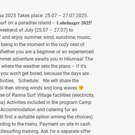
a 2025 Takes place: 25.07 – 27.07.2025.
 on a paradise island – 𝐋𝐨𝐡𝐞𝐥𝐚𝐚𝐠𝐞𝐫 𝟐𝟎𝟐𝟓!
 weekend of July (25.07 – 27.07) to
f and enjoy summer, wind, sunshine, music,
 being in the moment in the cozy nest of
Whether you are a beginner or an experienced
summer adventure awaits you in Hiiumaa! The
 where the weather sets the plans – if it’s
t, you won’t get bored, because the days are
activities. Schedule: We will share the
til then strong winds and long waves
 of Ranna Surf Village facilities (electricity,
na) Activities included in the program Camp
: Accommodation and catering for an
ill find a suitable option among the choices).
ording to the menu. Payment on site in cash
itesurfing training. Ask for a separate offer