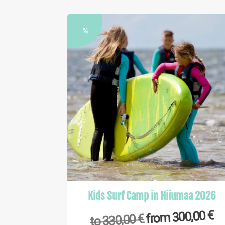
%
Kids Surf Camp in Hiiumaa 2026
€
300,00
from
€
330,00
to