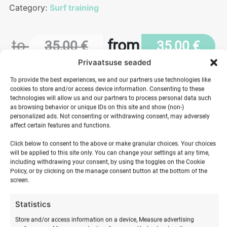
Category:
Surf training
to
from
35,00
€
35,00
€
Privaatsuse seaded
To provide the best experiences, we and our partners use technologies like
cookies to store and/or access device information. Consenting to these
Length
technologies will allow us and our partners to process personal data such
as browsing behavior or unique IDs on this site and show (non-)
personalized ads. Not consenting or withdrawing consent, may adversely
Wakeboarding
affect certain features and functions.
behind
ADD TO BASKET
a
Click below to consent to the above or make granular choices. Your choices
will be applied to this site only. You can change your settings at any time,
boat
including withdrawing your consent, by using the toggles on the Cookie
quantity
Policy, or by clicking on the manage consent button at the bottom of the
screen.
Statistics
Store and/or access information on a device, Measure advertising