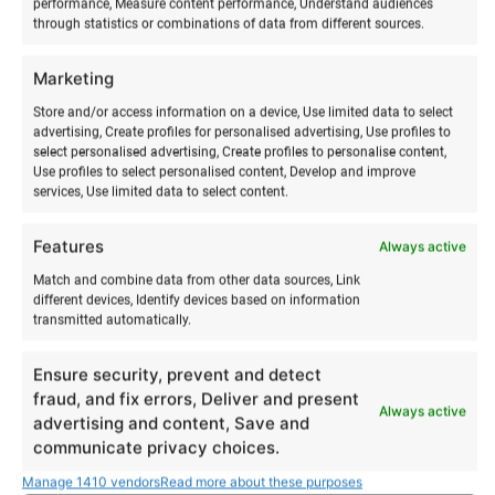
performance, Measure content performance, Understand audiences
through statistics or combinations of data from different sources.
Marketing
RELATED PRODUCTS
Store and/or access information on a device, Use limited data to select
advertising, Create profiles for personalised advertising, Use profiles to
select personalised advertising, Create profiles to personalise content,
Use profiles to select personalised content, Develop and improve
services, Use limited data to select content.
Features
Always active
Match and combine data from other data sources, Link
different devices, Identify devices based on information
transmitted automatically.
Ensure security, prevent and detect
fraud, and fix errors, Deliver and present
Always active
Boat rental
Stand-up paddleboarding
advertising and content, Save and
communicate privacy choices.
training
€
180,00
from
€
180,00
to
€
Manage 1410 vendors
Read more about these purposes
45,00
from
€
45,00