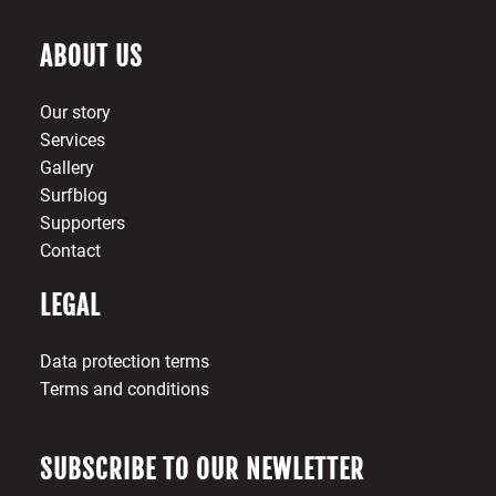
ABOUT US
Our story
Services
Gallery
Surfblog
Supporters
Contact
LEGAL
Data protection terms
Terms and conditions
SUBSCRIBE TO OUR NEWLETTER