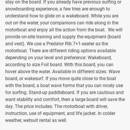
stay on the board. If you already have previous surfing or
snowboarding experience, a few tries are enough to
understand how to glide on a wakeboard. While you are
out on the water, your companions can ride along in the
motorboat and enjoy all the action from the boat. We will
provide on-site training and supply the equipment (board
and vest). We use a Predator Rib 7+1-seater as the
motorboat. There are different riding options available
depending on your level and preference: Wakeboard,
according to size Foil board. With this board, you can
hover above the water. Available in different sizes. Wave
board, or wakesurf. If you move quite close to the boat
with the board, a boat wave forms that you can nicely use
for surfing. Stand-up paddleboard. If you are cautious and
want stability and comfort, then a large board will save the
day. The price includes: The motorboat with driver,
instruction, use of equipment, and life jacket. In colder
weather, wetsuit rental as well.