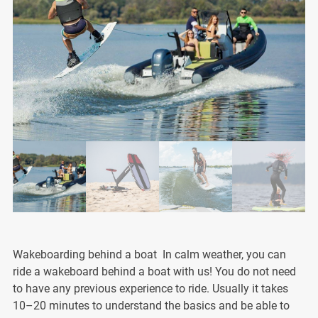
Wakeboarding behind a boat In calm weather, you can
ride a wakeboard behind a boat with us! You do not need
to have any previous experience to ride. Usually it takes
10–20 minutes to understand the basics and be able to