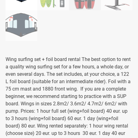
Wing surfing set + foil board rental The best option to rent
a quality wing surfing set for a few hours, a whole day, or
even several days. The set includes, at your choice, a 122
L foil board (suitable for an intermediate rider). Foil with a
75 cm mast and 1880 front wing. If you are a complete
beginner, we recommend starting to practice with a SUP
board. Wings in sizes 2.8m2/ 3.6m2/ 4.7m2/ 6m2/ with
pump. Prices: 1 hour full set (wing+foil board) 40 eur. up
to 3 hours (wing+foil board) 60 eur. 1 day (wing+foil
board) 80 eur. Wing rented separately: 1 hour wing rental
(choose size) 20 eur. up to 3 hours 30 eur. 1 day 40 eur