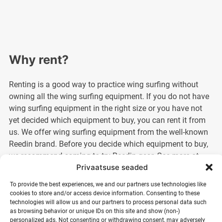
Why rent?
Renting is a good way to practice wing surfing without
owning all the wing surfing equipment. If you do not have
wing surfing equipment in the right size or you have not
yet decided which equipment to buy, you can rent it from
us. We offer wing surfing equipment from the well-known
Reedin brand. Before you decide which equipment to buy,
we recommend coming to try Reedin gear. See more at
Privaatsuse seaded
https://reedinbaltics.com
To provide the best experiences, we and our partners use technologies like
I want to rent for a longer period?
cookies to store and/or access device information. Consenting to these
technologies will allow us and our partners to process personal data such
as browsing behavior or unique IDs on this site and show (non-)
It is also possible to rent surfing equipment from us for a
personalized ads. Not consenting or withdrawing consent, may adversely