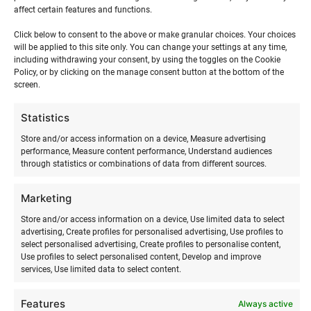
affect certain features and functions.
longer period. For this, please contact us by email or call
us so that we can make you a suitable offer.
Click below to consent to the above or make granular choices. Your choices
will be applied to this site only. You can change your settings at any time,
including withdrawing your consent, by using the toggles on the Cookie
Policy, or by clicking on the manage consent button at the bottom of the
screen.
Surf equipment rental terms
Statistics
Store and/or access information on a device, Measure advertising
Rental equipment is issued and can be returned during the
performance, Measure content performance, Understand audiences
through statistics or combinations of data from different sources.
summer period as agreed in Ranna Surf Village or in
Tallinn at an agreed address. During the winter period, the
Marketing
issuing and return of rental equipment takes place by prior
arrangement.
Store and/or access information on a device, Use limited data to select
advertising, Create profiles for personalised advertising, Use profiles to
select personalised advertising, Create profiles to personalise content,
When receiving the rental equipment, the renter must
Use profiles to select personalised content, Develop and improve
ensure that the rental equipment is intact and complete.
services, Use limited data to select content.
The renter must return the rental equipment in the same
condition as it was issued to them. The renter is fully
Features
Always active