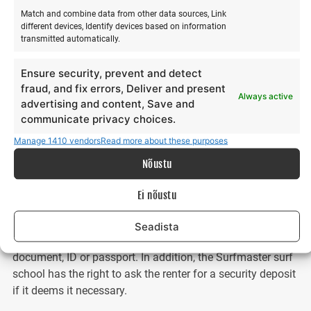
responsible for the condition of all equipment, and in the
Match and combine data from other data sources, Link
event of damage, destruction, or loss, the renter must
different devices, Identify devices based on information
transmitted automatically.
compensate the Surfmaster surf school for all material
damage.
Ensure security, prevent and detect
fraud, and fix errors, Deliver and present
Upon receiving the surf equipment, the renter confirms that
Always active
advertising and content, Save and
they have full knowledge and experience of how to
communicate privacy choices.
assemble, disassemble, and use the rented surf equipment
safely and for its intended purpose. Upon receiving the
Manage 1410 vendors
Read more about these purposes
rental property, the renter confirms that they will use the
Nõustu
rented property responsibly and return the rented surf
equipment on time. Selling the property and subletting it to
Ei nõustu
third parties is not permitted.
Seadista
When renting, the renter must present an identity
document, ID or passport. In addition, the Surfmaster surf
school has the right to ask the renter for a security deposit
if it deems it necessary.