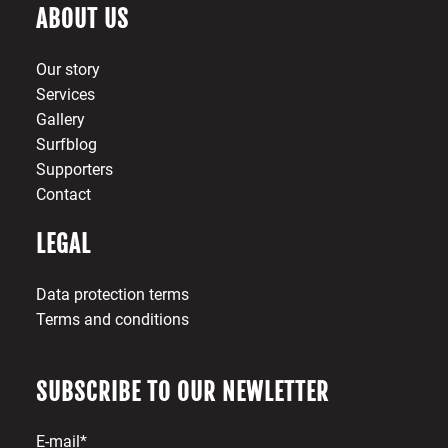
ABOUT US
Our story
Services
Gallery
Surfblog
Supporters
Contact
LEGAL
Data protection terms
Terms and conditions
SUBSCRIBE TO OUR NEWLETTER
E-mail*