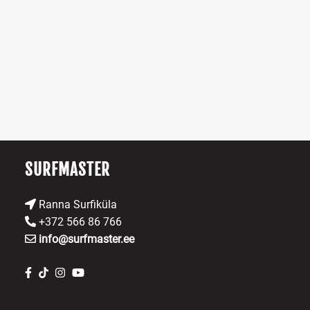
multiple
variants.
The
options
may
be
chosen
on
the
product
SURFMASTER
page
Ranna Surfiküla
+372 566 86 766
info@surfmaster.ee