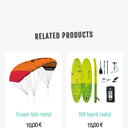
RELATED PRODUCTS
Trainer kite rental
SUP board rental
€
€
10,00
15,00