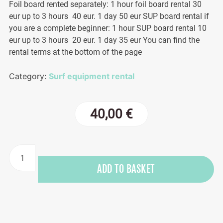
Foil board rented separately: 1 hour foil board rental 30
eur up to 3 hours 40 eur. 1 day 50 eur SUP board rental if
you are a complete beginner: 1 hour SUP board rental 10
eur up to 3 hours 20 eur. 1 day 35 eur You can find the
rental terms at the bottom of the page
Category:
Surf equipment rental
40,00
€
Wing
surfing
ADD TO BASKET
equipment
quantity