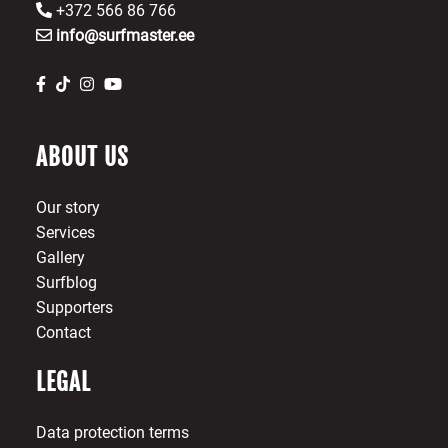
+372 566 86 766
info@surfmaster.ee
ABOUT US
Our story
Services
Gallery
Surfblog
Supporters
Contact
LEGAL
Data protection terms