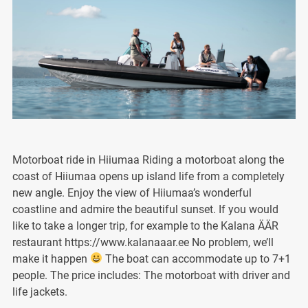
Motorboat ride in Hiiumaa Riding a motorboat along the
coast of Hiiumaa opens up island life from a completely
new angle. Enjoy the view of Hiiumaa’s wonderful
coastline and admire the beautiful sunset. If you would
like to take a longer trip, for example to the Kalana ÄÄR
restaurant https://www.kalanaaar.ee No problem, we’ll
make it happen
The boat can accommodate up to 7+1
people. The price includes: The motorboat with driver and
life jackets.