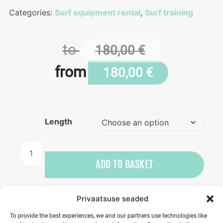
Categories:
Surf equipment rental
,
Surf training
to
180,00
€
from
180,00
€
Length
Boat
rental
ADD TO BASKET
quantity
Privaatsuse seaded
To provide the best experiences, we and our partners use technologies like