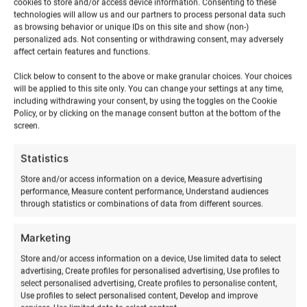
cookies to store and/or access device information. Consenting to these
technologies will allow us and our partners to process personal data such
as browsing behavior or unique IDs on this site and show (non-)
personalized ads. Not consenting or withdrawing consent, may adversely
affect certain features and functions.
Click below to consent to the above or make granular choices. Your choices
will be applied to this site only. You can change your settings at any time,
including withdrawing your consent, by using the toggles on the Cookie
Policy, or by clicking on the manage consent button at the bottom of the
screen.
RELATED PRODUCTS
Statistics
Store and/or access information on a device, Measure advertising
performance, Measure content performance, Understand audiences
through statistics or combinations of data from different sources.
Marketing
Store and/or access information on a device, Use limited data to select
advertising, Create profiles for personalised advertising, Use profiles to
select personalised advertising, Create profiles to personalise content,
Use profiles to select personalised content, Develop and improve