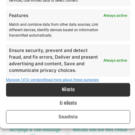
services, Use limited data to select content.
Features
Always active
Winter kitesurfing training
kite surfing training
Match and combine data from other data sources, Link
€
€
195,00
65,00
from
from
€
€
65,00
195,00
different devices, Identify devices based on information
to
to
transmitted automatically.
This
Th
Make a selection
Make a selection
product
pr
Ensure security, prevent and detect
has
ha
fraud, and fix errors, Deliver and present
Always active
multiple
mu
advertising and content, Save and
communicate privacy choices.
variants.
va
The
Th
Manage 1410 vendors
Read more about these purposes
options
op
Nõustu
may
m
be
b
Ei nõustu
chosen
ch
on
o
Seadista
the
th
product
pr
Acroyoga & Thai massage
Wetsuit and life vest rental