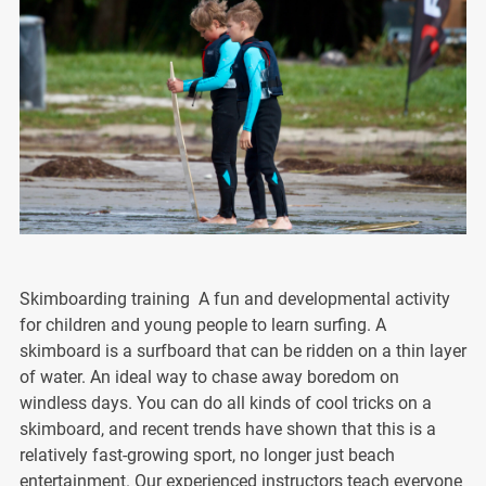
Skimboarding training A fun and developmental activity
for children and young people to learn surfing. A
skimboard is a surfboard that can be ridden on a thin layer
of water. An ideal way to chase away boredom on
windless days. You can do all kinds of cool tricks on a
skimboard, and recent trends have shown that this is a
relatively fast-growing sport, no longer just beach
entertainment. Our experienced instructors teach everyone