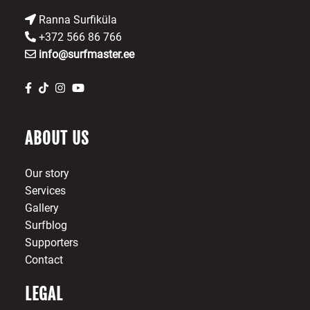
Ranna Surfiküla
+372 566 86 766
info@surfmaster.ee
ABOUT US
Our story
Services
Gallery
Surfblog
Supporters
Contact
LEGAL