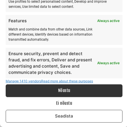
Use profiles to select personalised content, Develop and improve
services, Use limited data to select content.
Features
Always active
Wing surfing training in
Gift card 100€
Match and combine data from other data sources, Link
winter
€
100,00
different devices, Identify devices based on information
€
60,00
transmitted automatically.
from
€
60,00
to
Make a selection
This
Ensure security, prevent and detect
Make a selection
product
fraud, and fix errors, Deliver and present
Always active
has
advertising and content, Save and
multiple
communicate privacy choices.
variants.
Manage 1410 vendors
Read more about these purposes
The
Nõustu
options
may
Ei nõustu
be
chosen
Seadista
on
the