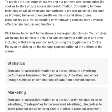
To provide the best experiences, we and our partners use technologies like
cookies to store and/or access device information. Consenting to these
technologies will allow us and our partners to process personal data such
as browsing behavior or unique IDs on this site and show (non-)
personalized ads. Not consenting or withdrawing consent, may adversely
affect certain features and functions.
Click below to consent to the above or make granular choices. Your choices
will be applied to this site only. You can change your settings at any time,
including withdrawing your consent, by using the toggles on the Cookie
Policy, or by clicking on the manage consent button at the bottom of the
screen.
RELATED PRODUCTS
Statistics
Store and/or access information on a device, Measure advertising
performance, Measure content performance, Understand audiences
through statistics or combinations of data from different sources.
Marketing
Store and/or access information on a device, Use limited data to select
advertising, Create profiles for personalised advertising, Use profiles to
select personalised advertising, Create profiles to personalise content,