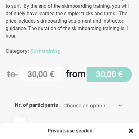
to surf. By the end of the skimboarding training, you will
definitely have learned the simpler tricks and turns. The
price includes skimboarding equipment and instructor
guidance. The duration of the skimboarding training is 1
hour.
Category:
Surf training
to
from
30,00
€
30,00
€
Nr. of participants
Skimboarding
training
Privaatsuse seaded
ADD TO BASKET
quantity