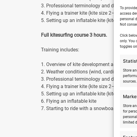
3. Professional terminology and description
To provide
4. Flying a trainer kite (kite size 2–3 m2)
access dev
personal d
5. Setting up an inflatable kite (kite size 5–
Not consen
Full kitesurfing course 3 hours.
Click belo
only. You 
toggles on
Training includes:
Statis
1. Overview of kite development and safety
Store an
2. Weather conditions (wind, cardinal directi
performa
3. Professional terminology and description
sources.
4. Flying a trainer kite (kite size 2–3 m2)
5. Setting up an inflatable kite (kite size 5–
Marke
6. Flying an inflatable kite
Store an
7. Starting to ride with a snowboard and kite
for pers
personal
limited 