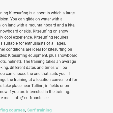
ining Kitesurfing is a sport in which a large
ulsion. You can glide on water with a
, on land with a mountainboard and a kite,
nowboard or skis. Kitesurfing on snow
ly cool experience. Kitesurfing requires
 is suitable for enthusiasts of all ages.
her conditions are ideal for kitesurfing on
udes: Kitesurfing equipment, plus snowboard
ots, helmet). The training takes an average
ing, different dates and times will be
ou can choose the one that suits you. If
nge the training at a location convenient for
 take place near Tallinn, in fields or on
now if you are interested in the training:
/ e-mail: info@surfmaster.ee
rfing courses
,
Surf training