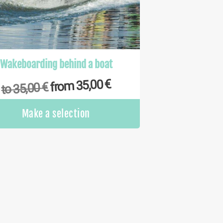
Wakeboarding behind a boat
€
35,00
from
€
35,00
to
This
Make a selection
product
has
multiple
variants.
The
options
may
be
chosen