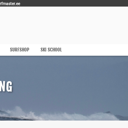
rfmaster.ee
SURFSHOP
SKI SCHOOL
ING