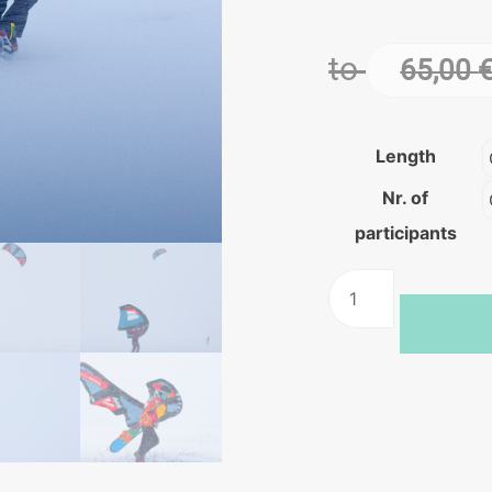
to
65,00
Length
Nr. of
participants
Winter
kitesurfing
training
quantity