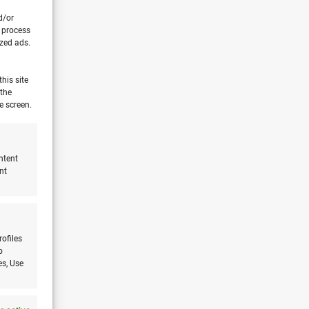
d/or
o process
ized ads.
his site
 the
e screen.
ntent
nt
rofiles
o
es, Use