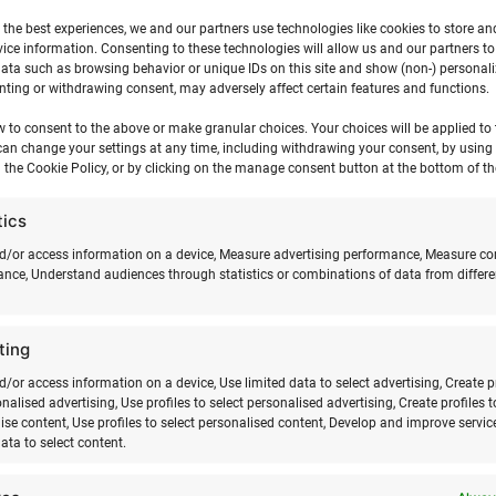
 the best experiences, we and our partners use technologies like cookies to store an
ice information. Consenting to these technologies will allow us and our partners t
ata such as browsing behavior or unique IDs on this site and show (non-) personal
12 m2)
ting or withdrawing consent, may adversely affect certain features and functions.
w to consent to the above or make granular choices. Your choices will be applied to t
can change your settings at any time, including withdrawing your consent, by using
 the Cookie Policy, or by clicking on the manage consent button at the bottom of th
tics
d/or access information on a device, Measure advertising performance, Measure co
ons)
nce, Understand audiences through statistics or combinations of data from differe
12 m2)
ting
d/or access information on a device, Use limited data to select advertising, Create p
.
onalised advertising, Use profiles to select personalised advertising, Create profiles t
ise content, Use profiles to select personalised content, Develop and improve servic
data to select content.