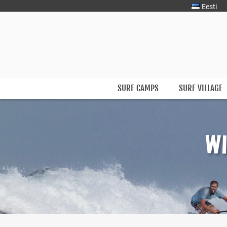
Eesti
Surfmaster
SurfMaster Surfikool
SURF CAMPS
SURF VILLAGE
Skip
to
content
WI