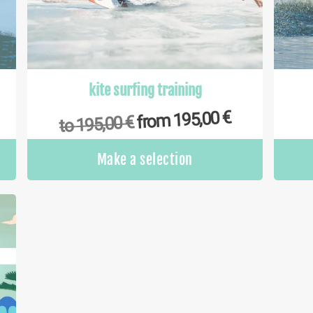
kite surfing training
€
195,00
from
€
195,00
to
This
This
Make a selection
product
product
has
has
multiple
multiple
variants.
variants.
The
The
options
options
may
may
be
be
chosen
chosen