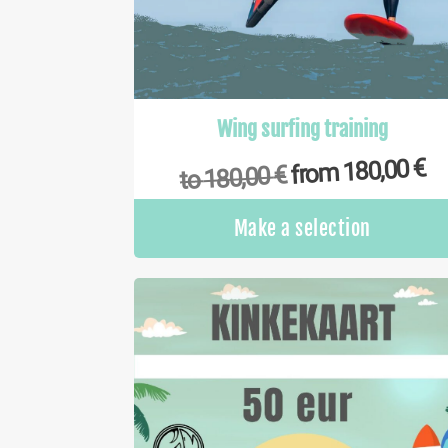
Wing surfing training
€
180,00
from
€
180,00
to
Make a selection