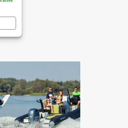
s active
s active