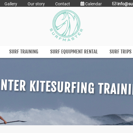
Gallery
Our story
Contact
Calendar
info@su
SURF TRAINING
SURF EQUIPMENT RENTAL
SURF TRIPS
NTER KITESURFING TRAIN