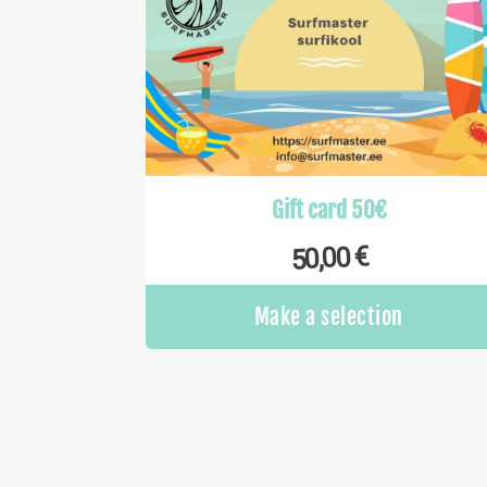
Gift card 50€
€
50,00
Make a selection