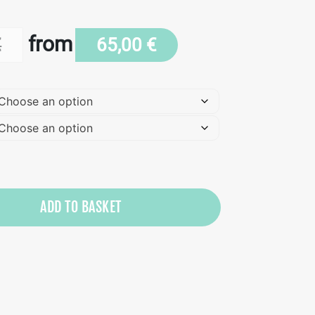
from
€
65,00
€
ADD TO BASKET