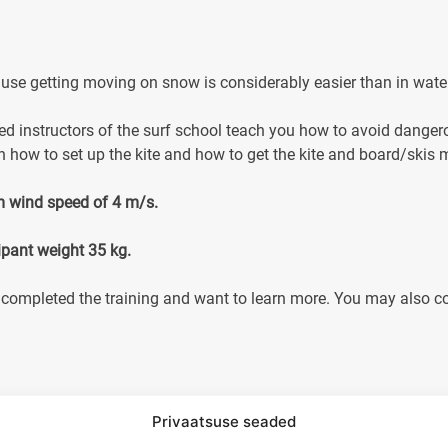
because getting moving on snow is considerably easier than in wate
ced instructors of the surf school teach you how to avoid danger
n how to set up the kite and how to get the kite and board/skis 
m wind speed of 4 m/s.
ipant weight 35 kg.
completed the training and want to learn more. You may also com
Privaatsuse seaded
ons)