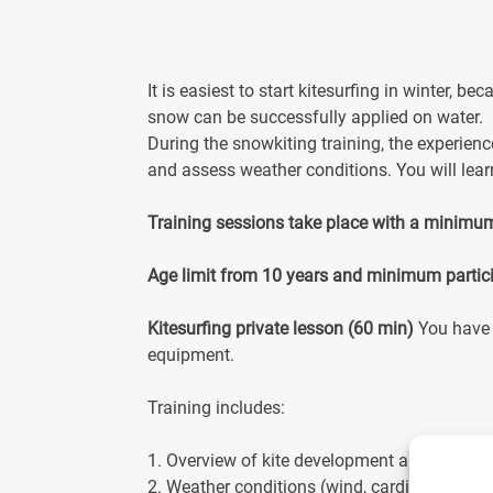
It is easiest to start kitesurfing in winter, 
snow can be successfully applied on water.
During the snowkiting training, the experien
and assess weather conditions. You will lear
Training sessions take place with a minimu
Age limit from 10 years and minimum partic
Kitesurfing private lesson (60 min)
You have 
equipment.
Training includes:
1. Overview of kite development and safety
2. Weather conditions (wind, cardinal directi