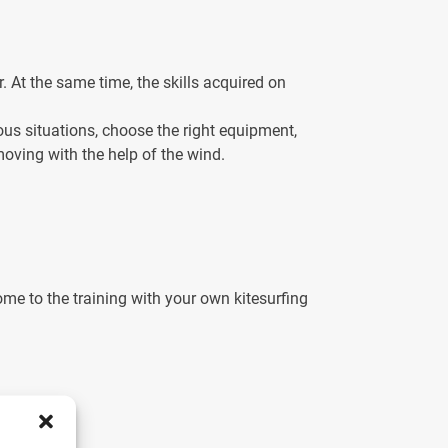
r. At the same time, the skills acquired on
ous situations, choose the right equipment,
moving with the help of the wind.
e to the training with your own kitesurfing