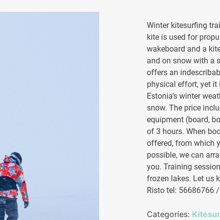
Winter kitesurfing tra
kite is used for prop
wakeboard and a kite
and on snow with a s
offers an indescribab
physical effort, yet it
Estonia’s winter weat
snow. The price incl
equipment (board, bo
of 3 hours. When book
offered, from which y
possible, we can arra
you. Training sessions
frozen lakes. Let us k
Risto tel: 56686766 
Categories:
Kitesu