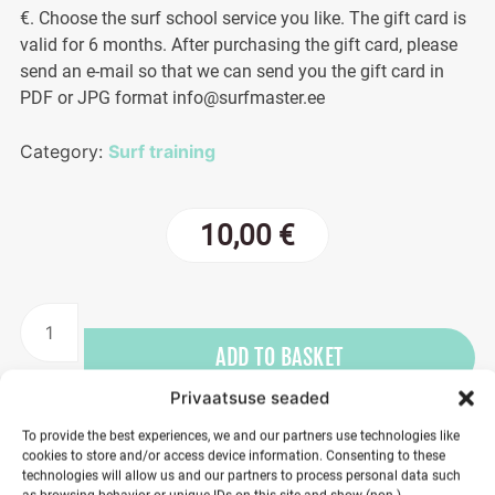
€. Choose the surf school service you like. The gift card is
valid for 6 months. After purchasing the gift card, please
send an e-mail so that we can send you the gift card in
PDF or JPG format info@surfmaster.ee
Category:
Surf training
10,00
€
Gift
card
ADD TO BASKET
10€
quantity
Privaatsuse seaded
To provide the best experiences, we and our partners use technologies like
cookies to store and/or access device information. Consenting to these
technologies will allow us and our partners to process personal data such