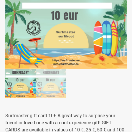
Surfmaster gift card 10€ A great way to surprise your
friend or loved one with a cool experience gift! GIFT
CARDS are available in values of 10 €, 25 €, 50 € and 100