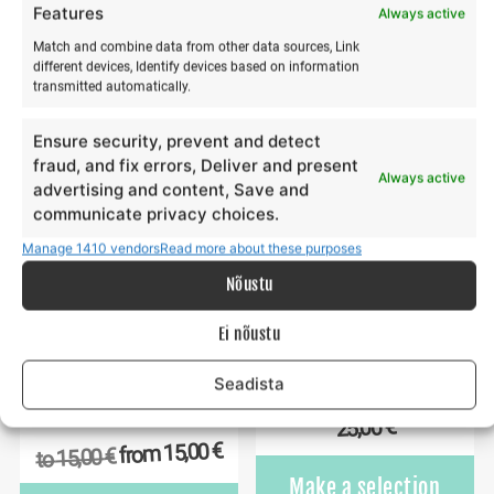
€
30,00
to
Features
Always active
€
12,00
from
€
12,00
to
This
Match and combine data from other data sources, Link
Make a selection
product
Th
different devices, Identify devices based on information
Make a selection
transmitted automatically.
has
pr
multiple
ha
Ensure security, prevent and detect
variants.
mu
fraud, and fix errors, Deliver and present
The
va
Always active
advertising and content, Save and
options
Th
communicate privacy choices.
may
op
Manage 1410 vendors
Read more about these purposes
be
m
chosen
b
Nõustu
on
ch
the
o
Ei nõustu
product
th
page
Seadista
pr
Yoga & paddleboarding
Gift card 25€
p
hike on Hiiumaa
€
25,00
€
15,00
from
€
15,00
to
Make a selection