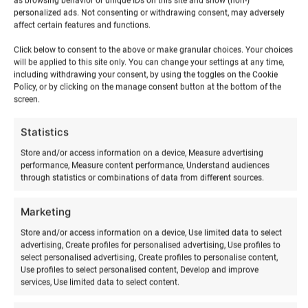
as browsing behavior or unique IDs on this site and show (non-)
personalized ads. Not consenting or withdrawing consent, may adversely
affect certain features and functions.
Click below to consent to the above or make granular choices. Your choices
will be applied to this site only. You can change your settings at any time,
including withdrawing your consent, by using the toggles on the Cookie
RELATED PRODUCTS
Policy, or by clicking on the manage consent button at the bottom of the
screen.
Statistics
Store and/or access information on a device, Measure advertising
performance, Measure content performance, Understand audiences
through statistics or combinations of data from different sources.
Marketing
Store and/or access information on a device, Use limited data to select
advertising, Create profiles for personalised advertising, Use profiles to
select personalised advertising, Create profiles to personalise content,
Use profiles to select personalised content, Develop and improve
Skimboarding training
Acroyoga & Thai massage
services, Use limited data to select content.
on Hiiumaa
€
30,00
from