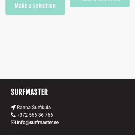
This
Make a selection
product
has
multiple
variants.
The
options
may
be
chosen
on
the
product
SURFMASTER
page
Ranna Surfiküla
+372 566 86 766
info@surfmaster.ee