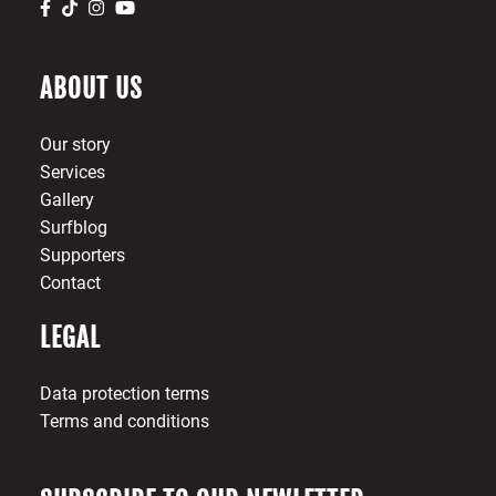
ABOUT US
Our story
Services
Gallery
Surfblog
Supporters
Contact
LEGAL
Data protection terms
Terms and conditions