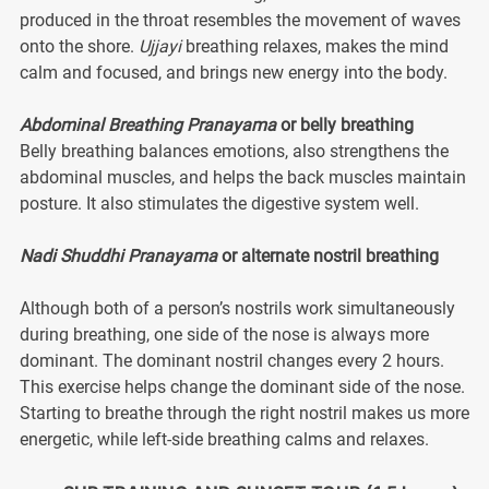
produced in the throat resembles the movement of waves
onto the shore.
Ujjayi
breathing relaxes, makes the mind
calm and focused, and brings new energy into the body.
Abdominal Breathing Pranayama
or belly breathing
Belly breathing balances emotions, also strengthens the
abdominal muscles, and helps the back muscles maintain
posture. It also stimulates the digestive system well.
Nadi Shuddhi Pranayama
or alternate nostril breathing
Although both of a person’s nostrils work simultaneously
during breathing, one side of the nose is always more
dominant. The dominant nostril changes every 2 hours.
This exercise helps change the dominant side of the nose.
Starting to breathe through the right nostril makes us more
energetic, while left-side breathing calms and relaxes.