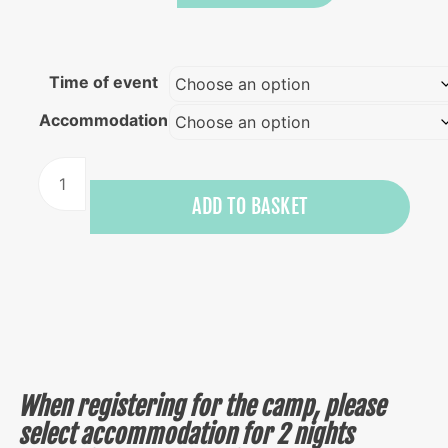
Time of event
Accommodation
Surf,
yoga
ADD TO BASKET
and
dance
camp
quantity
When registering for the camp, please
select accommodation for 2 nights