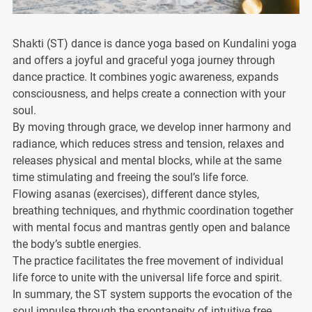
Shakti (ST) dance is dance yoga based on Kundalini yoga
and offers a joyful and graceful yoga journey through
dance practice. It combines yogic awareness, expands
consciousness, and helps create a connection with your
soul.
By moving through grace, we develop inner harmony and
radiance, which reduces stress and tension, relaxes and
releases physical and mental blocks, while at the same
time stimulating and freeing the soul’s life force.
Flowing asanas (exercises), different dance styles,
breathing techniques, and rhythmic coordination together
with mental focus and mantras gently open and balance
the body’s subtle energies.
The practice facilitates the free movement of individual
life force to unite with the universal life force and spirit.
In summary, the ST system supports the evocation of the
soul impulse through the spontaneity of intuitive free