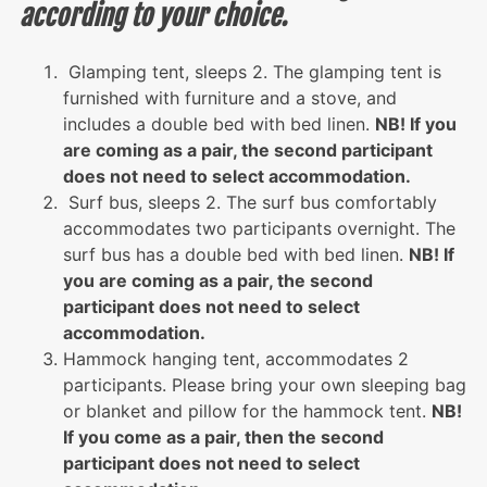
according to your choice.
Glamping tent, sleeps 2. The glamping tent is
furnished with furniture and a stove, and
includes a double bed with bed linen.
NB! If you
are coming as a pair, the second participant
does not need to select accommodation.
Surf bus, sleeps 2. The surf bus comfortably
accommodates two participants overnight. The
surf bus has a double bed with bed linen.
NB! If
you are coming as a pair, the second
participant does not need to select
accommodation.
Hammock hanging tent, accommodates 2
participants. Please bring your own sleeping bag
or blanket and pillow for the hammock tent.
NB!
If you come as a pair, then the second
participant does not need to select