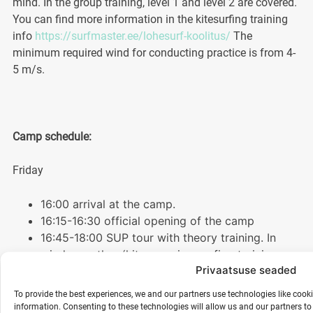
mind. In the group training, level 1 and level 2 are covered.
You can find more information in the kitesurfing training
info
https://surfmaster.ee/lohesurf-koolitus/
The
minimum required wind for conducting practice is from 4-
5 m/s.
Camp schedule:
Friday
16:00 arrival at the camp.
16:15-16:30 official opening of the camp
16:45-18:00 SUP tour with theory training. In
windy weather (kite- or wing surfing training on
Privaatsuse seaded
shore)
18:00-19:30 dinner
To provide the best experiences, we and our partners use technologies like cook
20:00-21:30 breathing techniques “the power of
information. Consenting to these technologies will allow us and our partners t