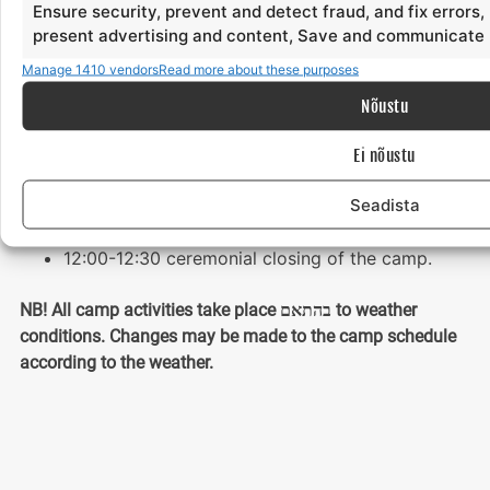
Ensure security, prevent and detect fraud, and fix errors,
21:30-23:00 sauna, swimming
present advertising and content, Save and communicate 
23:00-24:00 bonfire evening, grill, chill
Manage 1410 vendors
Read more about these purposes
24:00- lights out
Nõustu
Sunday
Ei nõustu
08:30 wake-up
Seadista
08:45-10.15 morning yoga and meditation.
10:30-11.30 breakfast
12:00-12:30 ceremonial closing of the camp.
NB! All camp activities take place בהתאם to weather
conditions. Changes may be made to the camp schedule
according to the weather.