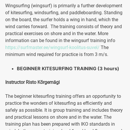
Wingsurfing (wingsurf) is primarily a further development
of kitesurfing, windsurfing, and paddleboarding. Standing
on the board, the surfer holds a wing in hand, which the
wind carries forward. The training consists of theory and
practical exercises on shore and in the water. More
information can be found in the wingsurf training info
https://surfmaster.ee/wingsurf-koolitus-suvel/
The
minimum wind required for practice is from 3 m/s.
BEGINNER KITESURFING TRAINING (3 hours)
Instructor Risto Kõrgemägi
The beginner kitesurfing training offers an opportunity to
practice the wonders of kitesurfing as efficiently and
safely as possible. It is group training and includes theory
and practical lessons on shore and in the water. The
training plan has been prepared with IKO standards in