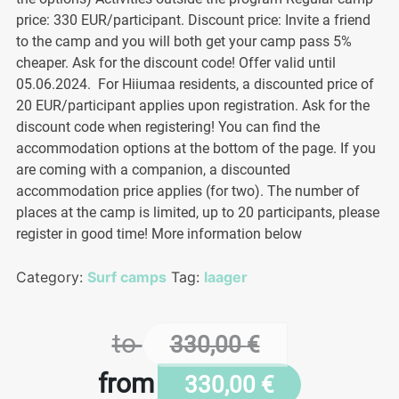
price: 330 EUR/participant. Discount price: Invite a friend
to the camp and you will both get your camp pass 5%
cheaper. Ask for the discount code! Offer valid until
05.06.2024. For Hiiumaa residents, a discounted price of
20 EUR/participant applies upon registration. Ask for the
discount code when registering! You can find the
accommodation options at the bottom of the page. If you
are coming with a companion, a discounted
accommodation price applies (for two). The number of
places at the camp is limited, up to 20 participants, please
register in good time! More information below
Category:
Surf camps
Tag:
laager
to
330,00
€
from
330,00
€