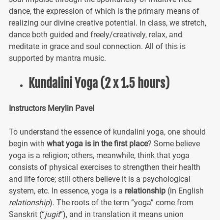
dance, the expression of which is the primary means of
realizing our divine creative potential. In class, we stretch,
dance both guided and freely/creatively, relax, and
meditate in grace and soul connection. All of this is
supported by mantra music.
Kundalini Yoga (2 x 1.5 hours)
Instructors Merylin Pavel
To understand the essence of kundalini yoga, one should
begin with
what yoga is in the first place
? Some believe
yoga is a religion; others, meanwhile, think that yoga
consists of physical exercises to strengthen their health
and life force; still others believe it is a psychological
system, etc. In essence, yoga is a
relationship
(in English
relationship
). The roots of the term “yoga” come from
Sanskrit (“
jugit
”), and in translation it means union