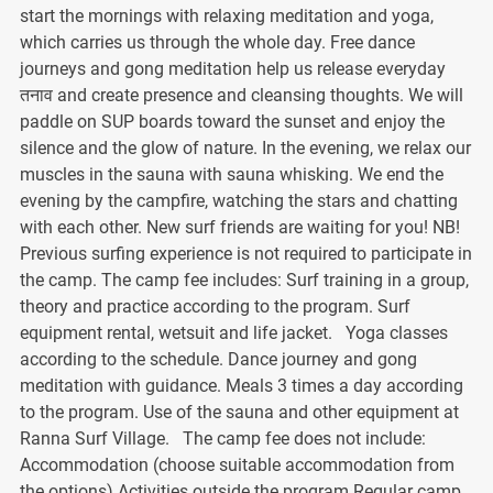
start the mornings with relaxing meditation and yoga,
which carries us through the whole day. Free dance
journeys and gong meditation help us release everyday
तनाव and create presence and cleansing thoughts. We will
paddle on SUP boards toward the sunset and enjoy the
silence and the glow of nature. In the evening, we relax our
muscles in the sauna with sauna whisking. We end the
evening by the campfire, watching the stars and chatting
with each other. New surf friends are waiting for you! NB!
Previous surfing experience is not required to participate in
the camp. The camp fee includes: Surf training in a group,
theory and practice according to the program. Surf
equipment rental, wetsuit and life jacket. Yoga classes
according to the schedule. Dance journey and gong
meditation with guidance. Meals 3 times a day according
to the program. Use of the sauna and other equipment at
Ranna Surf Village. The camp fee does not include:
Accommodation (choose suitable accommodation from
the options) Activities outside the program Regular camp