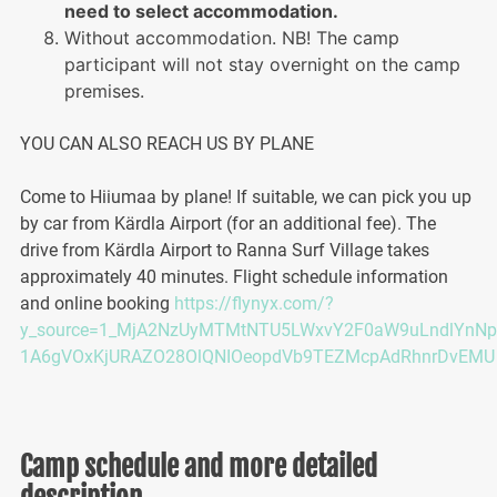
need to select accommodation.
Without accommodation. NB! The camp
participant will not stay overnight on the camp
premises.
YOU CAN ALSO REACH US BY PLANE
Come to Hiiumaa by plane! If suitable, we can pick you up
by car from Kärdla Airport (for an additional fee). The
drive from Kärdla Airport to Ranna Surf Village takes
approximately 40 minutes. Flight schedule information
and online booking
https://flynyx.com/?
y_source=1_MjA2NzUyMTMtNTU5LWxvY2F0aW9uLndlYnNp
1A6gVOxKjURAZO28OlQNIOeopdVb9TEZMcpAdRhnrDvEMU
Camp schedule and more detailed