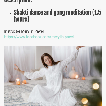
description.
Shakti dance and gong meditation (1.5
hours)
Instructor Merylin Pavel
https://www.facebook.com/merylin.pavel