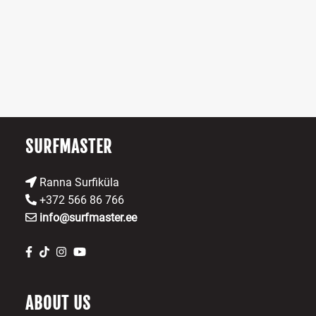
The
Th
options
op
may
m
be
b
chosen
ch
on
o
the
th
product
pr
SURFMASTER
page
p
Ranna Surfiküla
+372 566 86 766
info@surfmaster.ee
ABOUT US