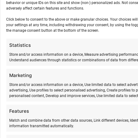
behavior or unique IDs on this site and show (non-) personalized ads. Not con
word and thought” as an open discussion circle
adversely affect certain features and functions.
21:30-24:00 bonfire evening
24:00 lights out
Click below to consent to the above or make granular choices. Your choices will 
your settings at any time, including withdrawing your consent, by using the togg
the manage consent button at the bottom of the screen.
Statistics
Saturday
Store and/or access information on a device, Measure advertising performan
Understand audiences through statistics or combinations of data from differe
08:30 wake-up
8:45-10:15 kundalini yoga
Marketing
10:150-11.00 breakfast
11:30-13:30 surfing activities theory, practice
Store and/or access information on a device, Use limited data to select adverti
advertising, Use profiles to select personalised advertising, Create profiles to 
according to the weather/wind (kite, wing
personalised content, Develop and improve services, Use limited data to select
surfing)
13:30-14:30 lunch/free time
Features
16:00-18:00 surfing activities practice according
Match and combine data from other data sources, Link different devices, Iden
to the weather/wind (kite, wing surfing)
information transmitted automatically.
18:00-19:00 dinner
19:30-21.00 shakti dance and gong meditation