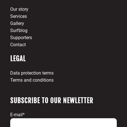
Our story
Services
Gallery
Surfblog
Supporters
Contact
LEGAL
Data protection terms
Terms and conditions
SUBSCRIBE TO OUR NEWLETTER
E-mail*