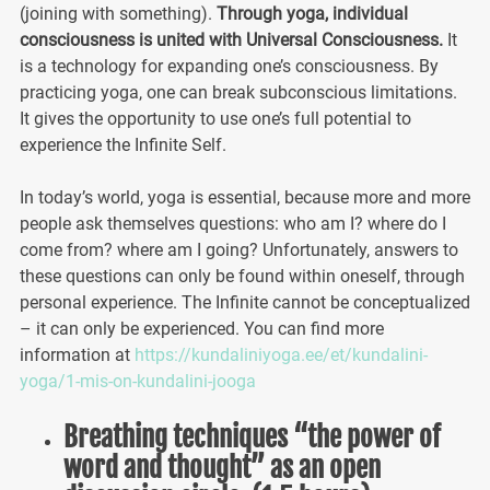
(joining with something).
Through yoga, individual
consciousness is united with Universal Consciousness.
It
is a technology for expanding one’s consciousness. By
practicing yoga, one can break subconscious limitations.
It gives the opportunity to use one’s full potential to
experience the Infinite Self.
In today’s world, yoga is essential, because more and more
people ask themselves questions: who am I? where do I
come from? where am I going? Unfortunately, answers to
these questions can only be found within oneself, through
personal experience. The Infinite cannot be conceptualized
– it can only be experienced. You can find more
information at
https://kundaliniyoga.ee/et/kundalini-
yoga/1-mis-on-kundalini-jooga
Breathing techniques “the power of
word and thought” as an open