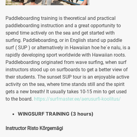
Paddleboarding training is theoretical and practical
paddleboarding instruction and a great opportunity to
spend time actively on the sea and get started with
surfing. Paddleboarding, or in English stand up paddle
surf ( SUP ) or alternatively in Hawaiian hoe he´e nalu, is a
rapidly developing sport worldwide with Hawaiian roots.
Paddleboarding originated from wave surfing, when surf
instructors stood up on surfboards to get a better view of
their students. The sunset SUP tour is an enjoyable active
activity on the sea, where time stands still and the spirit
gets a new breath! It usually takes 10-15 min to get used
to the board.
https://surfmaster.ee/aerusurfi-koolitus/
WINGSURF TRAINING (3 hours)
Instructor Risto Kõrgemägi