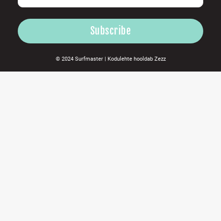
© 2024 Surfmaster |
Kodulehte hooldab
Zezz