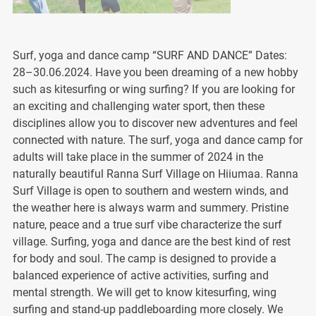
Surf, yoga and dance camp “SURF AND DANCE” Dates:
28–30.06.2024. Have you been dreaming of a new hobby
such as kitesurfing or wing surfing? If you are looking for
an exciting and challenging water sport, then these
disciplines allow you to discover new adventures and feel
connected with nature. The surf, yoga and dance camp for
adults will take place in the summer of 2024 in the
naturally beautiful Ranna Surf Village on Hiiumaa. Ranna
Surf Village is open to southern and western winds, and
the weather here is always warm and summery. Pristine
nature, peace and a true surf vibe characterize the surf
village. Surfing, yoga and dance are the best kind of rest
for body and soul. The camp is designed to provide a
balanced experience of active activities, surfing and
mental strength. We will get to know kitesurfing, wing
surfing and stand-up paddleboarding more closely. We