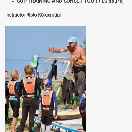
SUP TRAINING AND SUNSET TOUR (1.5 hours)
Instructor Risto Kõrgemägi