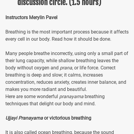
discussion circle. (1.5 hours)
Instructors Merylin Pavel
Breathing is the most important process because it affects
every cell in our body. Read how it should be done.
Many people breathe incorrectly, using only a small part of
their lung capacity, while shallow breathing leaves the
body without oxygen and
prana
, or life force. Correct
breathing is deep and slow; it calms, increases
concentration, reduces anxiety, creates inner balance, and
makes you more radiant and beautiful.
Here are some wonderful
pranayama
breathing
techniques that delight our body and mind.
Ujjayi Pranayama
or victorious breathing
It is also called ocean breathing, because the sound