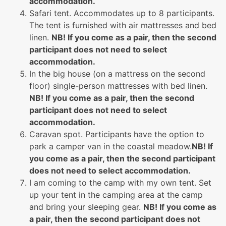
accommodation.
Safari tent. Accommodates up to 8 participants.
The tent is furnished with air mattresses and bed
linen.
NB! If you come as a pair, then the second
participant does not need to select
accommodation.
In the big house (on a mattress on the second
floor) single-person mattresses with bed linen.
NB! If you come as a pair, then the second
participant does not need to select
accommodation.
Caravan spot. Participants have the option to
park a camper van in the coastal meadow.
NB! If
you come as a pair, then the second participant
does not need to select accommodation.
I am coming to the camp with my own tent. Set
up your tent in the camping area at the camp
and bring your sleeping gear.
NB! If you come as
a pair, then the second participant does not